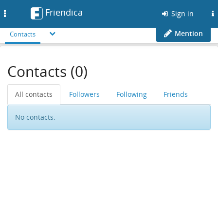
Friendica
Toggle
Sign in
navigation
Mention
Contacts
Contacts (0)
All contacts
Followers
Following
Friends
No contacts.