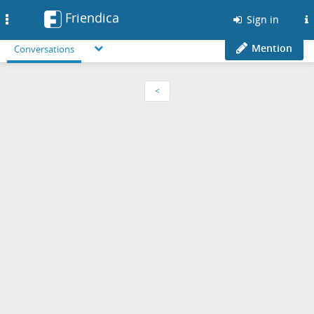
Friendica
Toggle
Sign in
navigation
Mention
Conversations
<