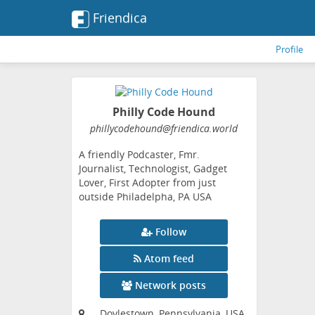
Friendica
Profile
Philly Code Hound
phillycodehound
@friendica
.world
A friendly Podcaster, Fmr.
Journalist, Technologist, Gadget
Lover, First Adopter from just
outside Philadelpha, PA USA
Follow
Atom feed
Network posts
Doylestown, Pennsylvania, USA