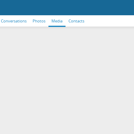
Conversations
Photos
Media
Contacts