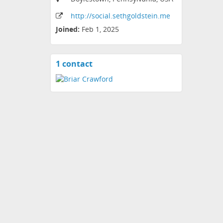
http:
/
/social
.sethgoldstein
.me
Joined:
Feb 1, 2025
1 contact
View
contacts