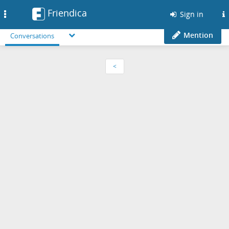
Friendica
Toggle
Sign in
navigation
Mention
Conversations
<