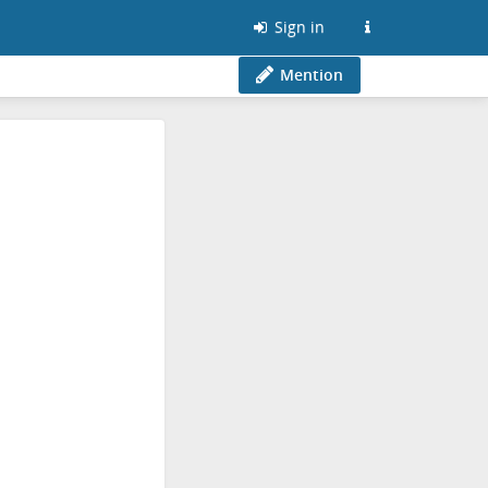
Sign in
Mention