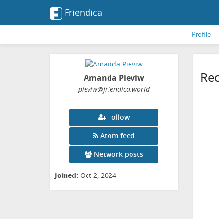
Friendica
Profile
Rec
Amanda Pieviw
pieviw
@friendica
.world
Follow
Atom feed
Network posts
Joined:
Oct 2, 2024