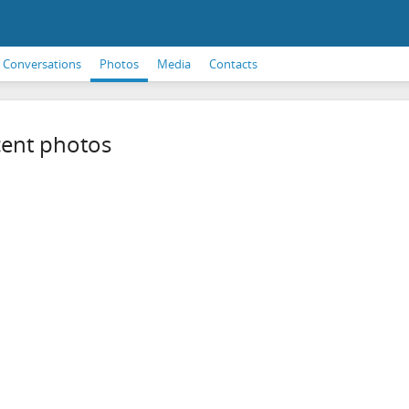
Conversations
Photos
Media
Contacts
ent photos