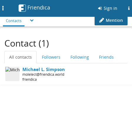
Friendica
Toggle
Sign in
navigation
Mention
Contacts
Contact (1)
All contacts
Followers
Following
Friends
Michael L. Simpson
molelect@friendica.world
friendica