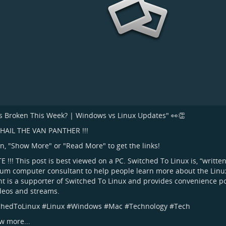
 Broken This Week? | Windows vs Linux Updates" 👀👏
L HAIL THE VAN PANTHER !!!
on, "Show More" or "Read More" to get the links!
TE !!! This post is best viewed on a PC. Switched To Linux is, “writte
um computer consultant to help people learn more about the Linux
t is a supporter of Switched To Linux and provides convenience p
ideos and streams.
chedToLinux
#
Linux
#
Windows
#
Mac
#
Technology
#
Tech
w more...