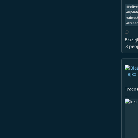
#
fedive
#
updat
#
alttec
#
freea
Błażej
3 peo
Trochę
.....