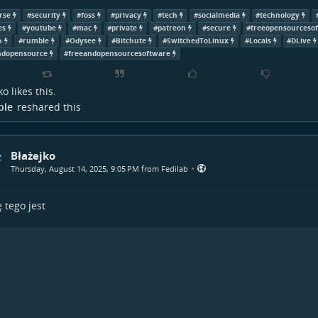
rse
#
security
#
foss
#
privacy
#
tech
#
socialmedia
#
technology
es
#
youtube
#
mac
#
private
#
patreon
#
secure
#
freeopensourceso
h
#
rumble
#
Odysee
#
Bitchute
#
SwitchedToLinux
#
Locals
#
DLive
ndopensource
#
freeandopensourcesoftware
ko
likes this.
ple
reshared this
Błażejko
•
Thursday, August 14, 2025, 9:05 PM from Fedilab
 tego jest