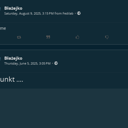
Błażejko
•
Saturday, August 9, 2025, 3:15 PM from Fedilab
time
Błażejko
•
Thursday, June 5, 2025, 3:05 PM
nkt ....