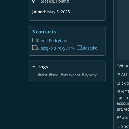
Slaskie, Poland
Joined:
May 5, 2025
3 contacts
View
contacts
"Whats
Tags
!!! AL
#
fałsz
#
kibol
#
prezydent
#
wybory
Click 
!!! NO
spectr
accoun
art, v
#
Swit
...
Sho