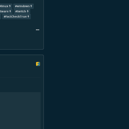
#
linux
#
windows
ftware
#
twitch
#
FactCheckTrue