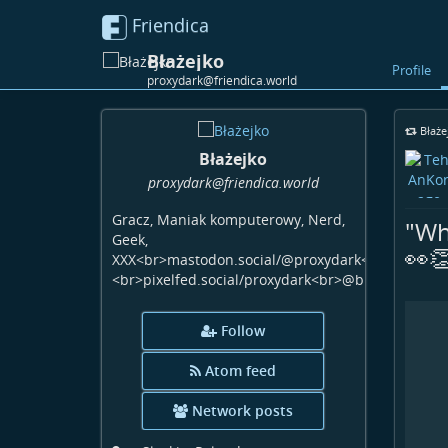
Friendica
Błażejko
Profile
proxydark@friendica.world
Błaże
Błażejko
proxydark
@friendica
.world
Gracz, Maniak komputerowy, Nerd,
"Wh
Geek,
👀
XXX<br>mastodon.social/@proxydark<br>www.faceb
<br>pixelfed.social/proxydark<br>@blazejwiecha:
Follow
Atom feed
Network posts