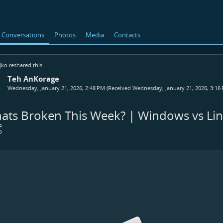
Conversations
Photos
Media
Contacts
jko
reshared this.
Teh AnKorage
Wednesday, January 21, 2026, 2:48 PM (Received Wednesday, January 21, 2026, 3:16
ats Broken This Week? | Windows vs Li

ook.com/proxy.dark.9<br>bsky.app/profile/prox...
matrix.org