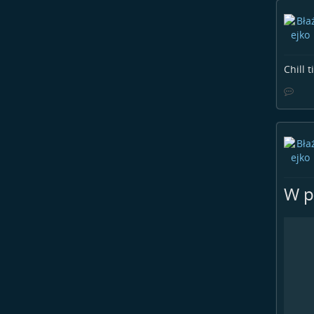
Chill 
W pu