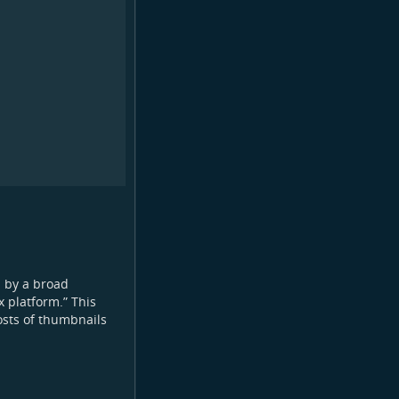
n by a broad
 platform.” This
osts of thumbnails