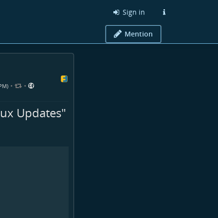
Sign in
Mention
•
•
 PM)
nux Updates"