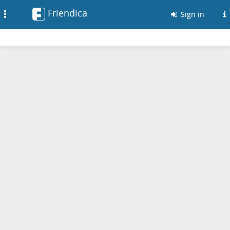
Friendica
Toggle
Sign in
navigation