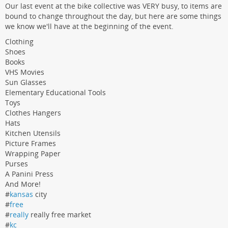
Our last event at the bike collective was VERY busy, to items are
bound to change throughout the day, but here are some things
we know we'll have at the beginning of the event.
Clothing
Shoes
Books
VHS Movies
Sun Glasses
Elementary Educational Tools
Toys
Clothes Hangers
Hats
Kitchen Utensils
Picture Frames
Wrapping Paper
Purses
A Panini Press
And More!
#
kansas
city
#
free
#
really
really free market
#
kc