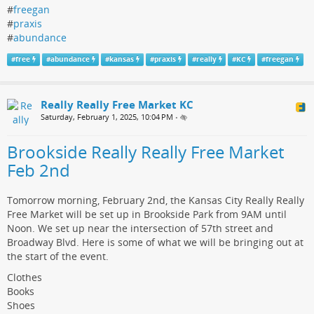
#
freegan
#
praxis
#
abundance
#
free
#
abundance
#
kansas
#
praxis
#
really
#
KC
#
freegan
Really Really Free Market KC
Saturday, February 1, 2025, 10:04 PM
•
Brookside Really Really Free Market
Feb 2nd
Tomorrow morning, February 2nd, the Kansas City Really Really
Free Market will be set up in Brookside Park from 9AM until
Noon. We set up near the intersection of 57th street and
Broadway Blvd. Here is some of what we will be bringing out at
the start of the event.
Clothes
Books
Shoes