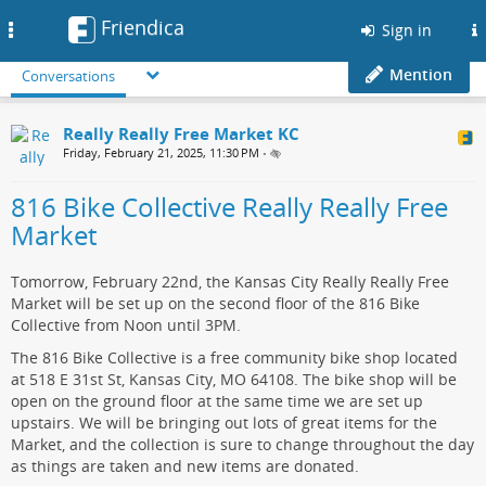
Friendica
Toggle
Sign in
navigation
Mention
Conversations
Really Really Free Market KC
Friday, February 21, 2025, 11:30 PM
•
816 Bike Collective Really Really Free
Market
Tomorrow, February 22nd, the Kansas City Really Really Free
Market will be set up on the second floor of the 816 Bike
Collective from Noon until 3PM.
The 816 Bike Collective is a free community bike shop located
at 518 E 31st St, Kansas City, MO 64108. The bike shop will be
open on the ground floor at the same time we are set up
upstairs. We will be bringing out lots of great items for the
Market, and the collection is sure to change throughout the day
as things are taken and new items are donated.