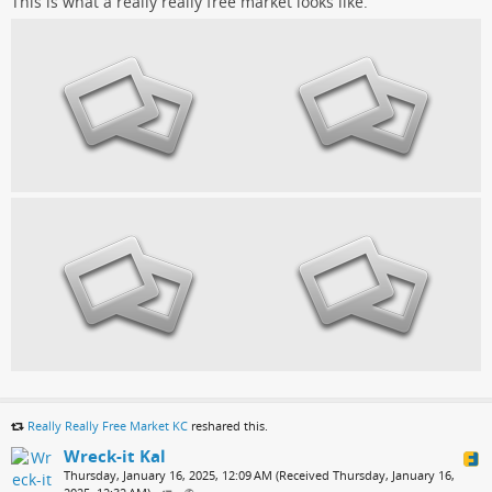
This is what a really really free market looks like.
Really Really Free Market KC
reshared this.
Wreck-it Kal
Thursday, January 16, 2025, 12:09 AM (Received Thursday, January 16,