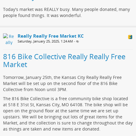
Today's market was REALLY busy. Many people donated, many
people found things. It was wonderful.
Really Really Free Market KC
Saturday, January 25, 2025, 1:24 AM
•
816 Bike Collective Really Really Free
Market
Tomorrow, January 25th, the Kansas City Really Really Free
Market will be set up on the second floor of the 816 Bike
Collective from Noon until 3PM.
The 816 Bike Collective is a free community bike shop located
at 518 E 31st St, Kansas City, MO 64108. The bike shop will be
open on the ground floor at the same time we are set up
upstairs. We will be bringing out lots of great items for the
Market, and the collection is sure to change throughout the day
as things are taken and new items are donated.