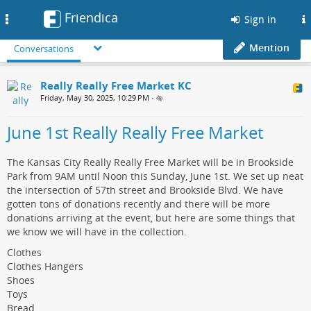
Friendica
Toggle
Sign in
navigation
Mention
Conversations
Really Really Free Market KC
Friday, May 30, 2025, 10:29 PM
•
June 1st Really Really Free Market
The Kansas City Really Really Free Market will be in Brookside
Park from 9AM until Noon this Sunday, June 1st. We set up neat
the intersection of 57th street and Brookside Blvd. We have
gotten tons of donations recently and there will be more
donations arriving at the event, but here are some things that
we know we will have in the collection.
Clothes
Clothes Hangers
Shoes
Toys
Bread