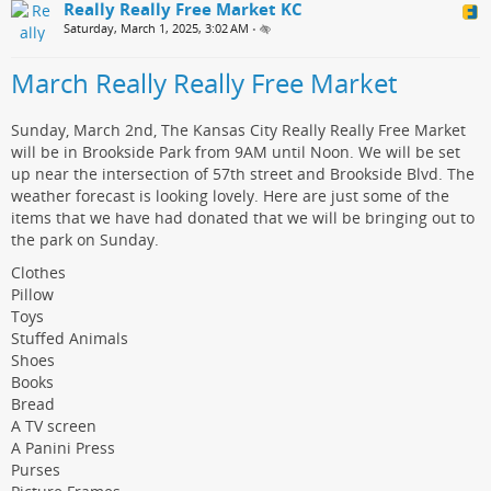
Really Really Free Market KC
Saturday, March 1, 2025, 3:02 AM
•
March Really Really Free Market
Sunday, March 2nd, The Kansas City Really Really Free Market
will be in Brookside Park from 9AM until Noon. We will be set
up near the intersection of 57th street and Brookside Blvd. The
weather forecast is looking lovely. Here are just some of the
items that we have had donated that we will be bringing out to
the park on Sunday.
Clothes
Pillow
Toys
Stuffed Animals
Shoes
Books
Bread
A TV screen
A Panini Press
Purses