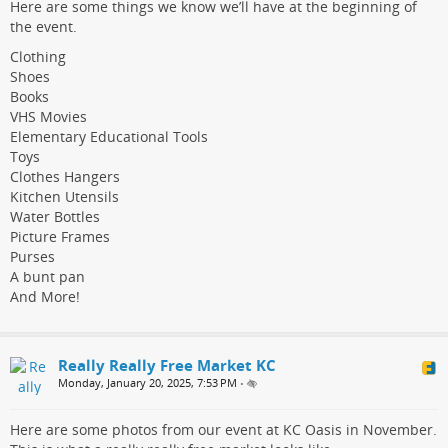
Here are some things we know we’ll have at the beginning of
the event.
Clothing
Shoes
Books
VHS Movies
Elementary Educational Tools
Toys
Clothes Hangers
Kitchen Utensils
Water Bottles
Picture Frames
Purses
A bunt pan
And More!
Really Really Free Market KC
Monday, January 20, 2025, 7:53 PM
•
Here are some photos from our event at KC Oasis in November.