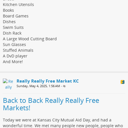
Kitchen Utensils
Books
Board Games
Dishes
Swim Suits
Dish Rack
A Large Wood Cutting Board
Sun Glasses
Stuffed Animals
A DvD player
And More!
Really Really Free Market KC
Sunday, May 4, 2025, 1:56 AM
•
Back to Back Really Really Free
Markets!
Today we were at Kansas City Mutual Aid Day, and had a
wonderful time. We met many people new people, people who