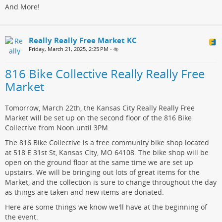
And More!
Really Really Free Market KC
Friday, March 21, 2025, 2:25 PM
•
816 Bike Collective Really Really Free
Market
Tomorrow, March 22th, the Kansas City Really Really Free
Market will be set up on the second floor of the 816 Bike
Collective from Noon until 3PM.
The 816 Bike Collective is a free community bike shop located
at 518 E 31st St, Kansas City, MO 64108. The bike shop will be
open on the ground floor at the same time we are set up
upstairs. We will be bringing out lots of great items for the
Market, and the collection is sure to change throughout the day
as things are taken and new items are donated.
Here are some things we know we'll have at the beginning of
the event.