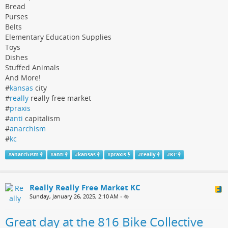
Bread
Purses
Belts
Elementary Education Supplies
Toys
Dishes
Stuffed Animals
And More!
#
kansas
city
#
really
really free market
#
praxis
#
anti
capitalism
#
anarchism
#
kc
#
anarchism
#
anti
#
kansas
#
praxis
#
really
#
KC
Really Really Free Market KC
Sunday, January 26, 2025, 2:10 AM
•
Great day at the 816 Bike Collective