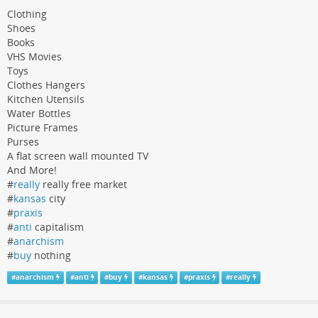
Clothing
Shoes
Books
VHS Movies
Toys
Clothes Hangers
Kitchen Utensils
Water Bottles
Picture Frames
Purses
A flat screen wall mounted TV
And More!
#
really
really free market
#
kansas
city
#
praxis
#
anti
capitalism
#
anarchism
#
buy
nothing
#
anarchism
#
anti
#
buy
#
kansas
#
praxis
#
really