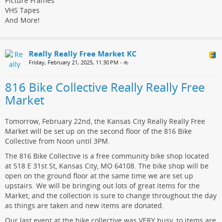
Picture Frames
VHS Tapes
And More!
Really Really Free Market KC
Friday, February 21, 2025, 11:30 PM
•
816 Bike Collective Really Really Free
Market
Tomorrow, February 22nd, the Kansas City Really Really Free
Market will be set up on the second floor of the 816 Bike
Collective from Noon until 3PM.
The 816 Bike Collective is a free community bike shop located
at 518 E 31st St, Kansas City, MO 64108. The bike shop will be
open on the ground floor at the same time we are set up
upstairs. We will be bringing out lots of great items for the
Market, and the collection is sure to change throughout the day
as things are taken and new items are donated.
Our last event at the bike collective was VERY busy, to items are