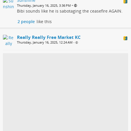
Sunshine
•
Thursday, January 16, 2025, 3:36 PM
Bibi sounds like he is sabotaging the ceasefire AGAIN.
2 people
like this
Really Really Free Market KC
Thursday, January 16, 2025, 12:24 AM
•