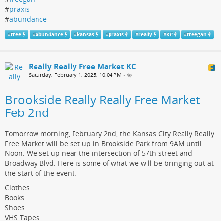
#
praxis
#
abundance
#
free
#
abundance
#
kansas
#
praxis
#
really
#
KC
#
freegan
Really Really Free Market KC
Saturday, February 1, 2025, 10:04 PM
•
Brookside Really Really Free Market
Feb 2nd
Tomorrow morning, February 2nd, the Kansas City Really Really
Free Market will be set up in Brookside Park from 9AM until
Noon. We set up near the intersection of 57th street and
Broadway Blvd. Here is some of what we will be bringing out at
the start of the event.
Clothes
Books
Shoes
VHS Tapes