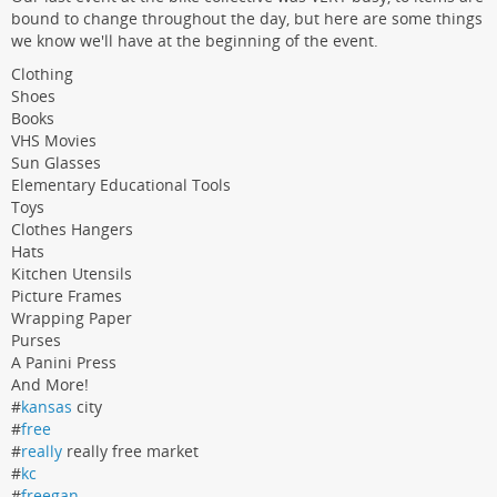
bound to change throughout the day, but here are some things
we know we'll have at the beginning of the event.
Clothing
Shoes
Books
VHS Movies
Sun Glasses
Elementary Educational Tools
Toys
Clothes Hangers
Hats
Kitchen Utensils
Picture Frames
Wrapping Paper
Purses
A Panini Press
And More!
#
kansas
city
#
free
#
really
really free market
#
kc
#
freegan