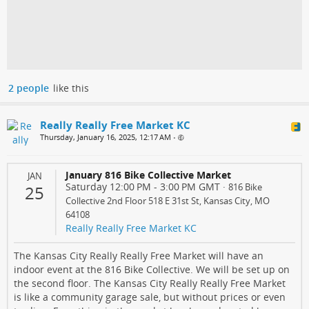
2 people
like this
Really Really Free Market KC
Thursday, January 16, 2025, 12:17 AM
•
January 816 Bike Collective Market
JAN
Saturday 12:00 PM
-
3:00 PM
GMT
·
816 Bike
25
Collective 2nd Floor 518 E 31st St, Kansas City, MO
64108
Really Really Free Market KC
The Kansas City Really Really Free Market will have an
indoor event at the 816 Bike Collective. We will be set up on
the second floor. The Kansas City Really Really Free Market
is like a community garage sale, but without prices or even