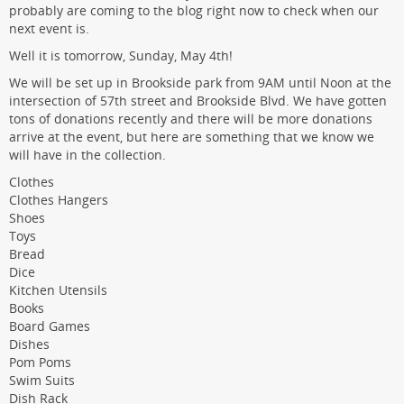
probably are coming to the blog right now to check when our
next event is.
Well it is tomorrow, Sunday, May 4th!
We will be set up in Brookside park from 9AM until Noon at the
intersection of 57th street and Brookside Blvd. We have gotten
tons of donations recently and there will be more donations
arrive at the event, but here are something that we know we
will have in the collection.
Clothes
Clothes Hangers
Shoes
Toys
Bread
Dice
Kitchen Utensils
Books
Board Games
Dishes
Pom Poms
Swim Suits
Dish Rack