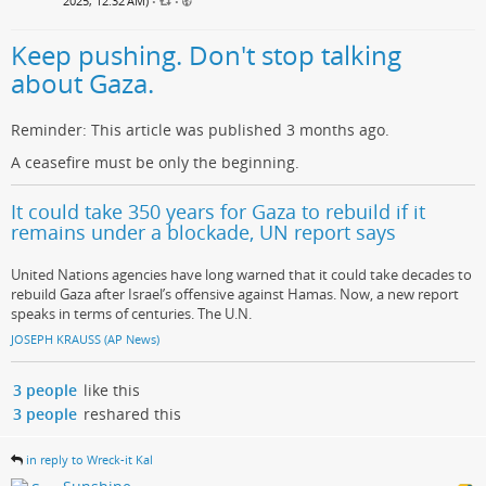
2025, 12:32 AM)
•
•
Keep pushing. Don't stop talking
about Gaza.
Reminder: This article was published 3 months ago.
A ceasefire must be only the beginning.
It could take 350 years for Gaza to rebuild if it
remains under a blockade, UN report says
United Nations agencies have long warned that it could take decades to
rebuild Gaza after Israel’s offensive against Hamas. Now, a new report
speaks in terms of centuries. The U.N.
JOSEPH KRAUSS (AP News)
3 people
like this
3 people
reshared this
in reply to Wreck-it Kal