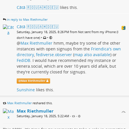
Cătă 🇷🇴🇺🇦🇲🇩🇪🇺
likes this.
in reply to Max Riethmuller
Cătă 🇷🇴🇺🇦🇲🇩🇪🇺
Saturday, January 18, 2025, 8:26 PM from Not sent from my iPhone (I
•
•
don't have one)
@
Max Riethmuller
hmm, maybe try some of the other
instances with open signups from the
Friendica's own
directory
,
fediverse.observer
(
map also available
) or
FediDB
. I would have recommended my instance or
venera.social, which are over 10 years old afaik, but
they're currently closed for signups.
@
Max Riethmuller
Sunshine
likes this.
Max Riethmuller
reshared this.
Max Riethmuller
Saturday, January 18, 2025, 5:22 AM
•
•