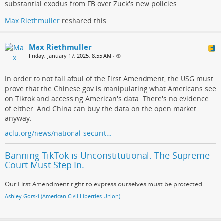
substantial exodus from FB over Zuck's new policies.
Max Riethmuller
reshared this.
Max Riethmuller
Friday, January 17, 2025, 8:55 AM
•
In order to not fall afoul of the First Amendment, the USG must
prove that the Chinese gov is manipulating what Americans see
on Tiktok and accessing American's data. There's no evidence
of either. And China can buy the data on the open market
anyway.
aclu.org/news/national-securit…
Banning TikTok is Unconstitutional. The Supreme
Court Must Step In.
Our First Amendment right to express ourselves must be protected.
Ashley Gorski (American Civil Liberties Union)