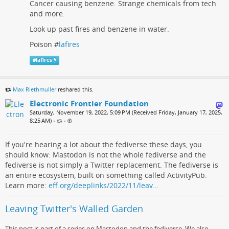
Cancer causing benzene. Strange chemicals from tech
and more.
Look up past fires and benzene in water.
Poison #
lafires
#
lafires
Max Riethmuller
reshared this.
Electronic Frontier Foundation
Saturday, November 19, 2022, 5:09 PM (Received Friday, January 17, 2025,
8:25 AM)
•
•
If you're hearing a lot about the fediverse these days, you
should know: Mastodon is not the whole fediverse and the
fediverse is not simply a Twitter replacement. The fediverse is
an entire ecosystem, built on something called ActivityPub.
Learn more:
eff.org/deeplinks/2022/11/leav…
Leaving Twitter's Walled Garden
This post is part of a series on Mastodon and the fediverse. We also