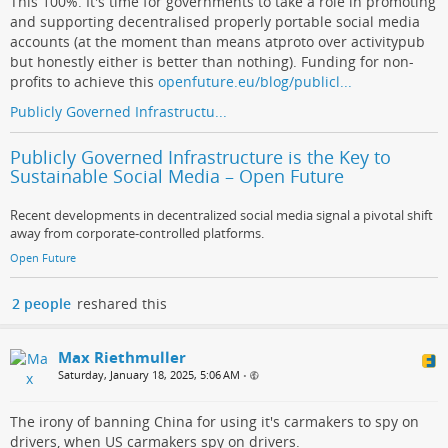
This 100%. It's time for governments to take a role in promoting
and supporting decentralised properly portable social media
accounts (at the moment than means atproto over activitypub
but honestly either is better than nothing). Funding for non-
profits to achieve this
openfuture.eu/blog/publicl...
Publicly Governed Infrastructu...
Publicly Governed Infrastructure is the Key to
Sustainable Social Media – Open Future
Recent developments in decentralized social media signal a pivotal shift
away from corporate-controlled platforms.
Open Future
2 people
reshared this
Max Riethmuller
Saturday, January 18, 2025, 5:06 AM
•
The irony of banning China for using it's carmakers to spy on
drivers, when US carmakers spy on drivers.