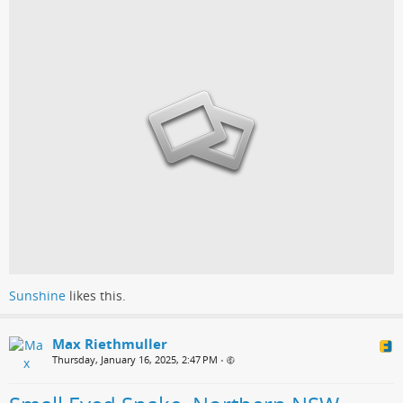
Sunshine
likes this.
Max Riethmuller
Thursday, January 16, 2025, 2:47 PM
•