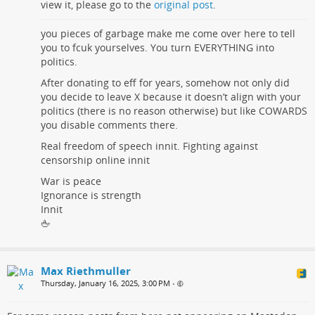
view it, please go to the
original post
.
you pieces of garbage make me come over here to tell
you to fcuk yourselves. You turn EVERYTHING into
politics.
After donating to eff for years, somehow not only did
you decide to leave X because it doesn’t align with your
politics (there is no reason otherwise) but like COWARDS
you disable comments there.
Real freedom of speech innit. Fighting against
censorship online innit
War is peace
Ignorance is strength
Innit
🖕
Max Riethmuller
Thursday, January 16, 2025, 3:00 PM
•