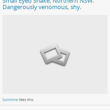
Small Eyed Snake, Northern NSW.
Dangerously venomous, shy.
Sunshine
likes this.