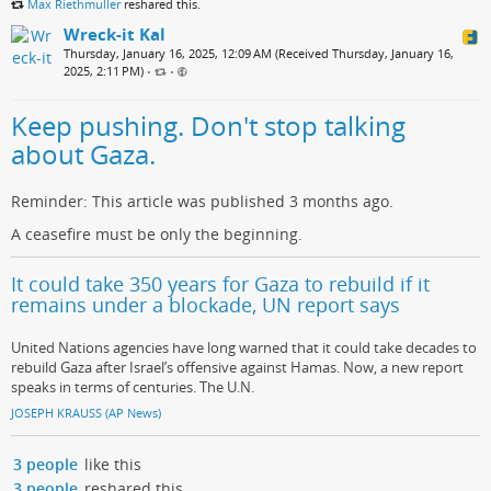
Max Riethmuller
reshared this.
Wreck-it Kal
Thursday, January 16, 2025, 12:09 AM (Received Thursday, January 16,
2025, 2:11 PM)
•
•
Keep pushing. Don't stop talking
about Gaza.
Reminder: This article was published 3 months ago.
A ceasefire must be only the beginning.
It could take 350 years for Gaza to rebuild if it
remains under a blockade, UN report says
United Nations agencies have long warned that it could take decades to
rebuild Gaza after Israel’s offensive against Hamas. Now, a new report
speaks in terms of centuries. The U.N.
JOSEPH KRAUSS (AP News)
3 people
like this
3 people
reshared this