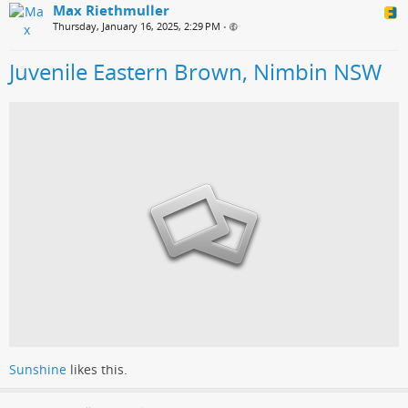
Max Riethmuller
Thursday, January 16, 2025, 2:29 PM
•
Juvenile Eastern Brown, Nimbin NSW
Sunshine
likes this.