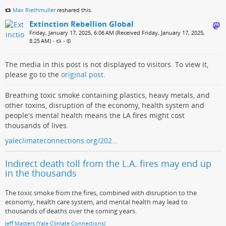
Max Riethmuller
reshared this.
Extinction Rebellion Global
Friday, January 17, 2025, 6:06 AM (Received Friday, January 17, 2025,
8:25 AM)
•
•
The media in this post is not displayed to visitors. To view it,
please go to the
original post
.
Breathing toxic smoke containing plastics, heavy metals, and
other toxins, disruption of the economy, health system and
people's mental health means the LA fires might cost
thousands of lives.
yaleclimateconnections.org/202…
Indirect death toll from the L.A. fires may end up
in the thousands
The toxic smoke from the fires, combined with disruption to the
economy, health care system, and mental health may lead to
thousands of deaths over the coming years.
Jeff Masters (Yale Climate Connections)