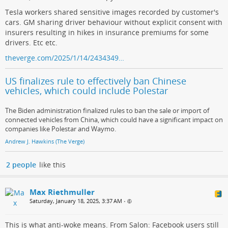
Tesla workers shared sensitive images recorded by customer's
cars. GM sharing driver behaviour without explicit consent with
insurers resulting in hikes in insurance premiums for some
drivers. Etc etc.
theverge.com/2025/1/14/2434349…
US finalizes rule to effectively ban Chinese
vehicles, which could include Polestar
The Biden administration finalized rules to ban the sale or import of
connected vehicles from China, which could have a significant impact on
companies like Polestar and Waymo.
Andrew J. Hawkins (The Verge)
2 people
like this
Max Riethmuller
Saturday, January 18, 2025, 3:37 AM
•
This is what anti-woke means. From Salon: Facebook users still