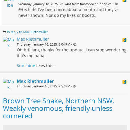
•
Saturday, January 18, 2025, 2:13 AM from RaccoonForFriendica
@techlife I've been here about a month and they've
never shown. Nor do my likes or boosts.
in reply to Max Riethmuller
Max Riethmuller
•
Thursday, January 16, 2025, 3:04 PM
Oh brilliant, thanks for the update, I can stop wondering
if it's me haha.
Sunshine
likes this.
Max Riethmuller
Thursday, January 16, 2025, 2:57 PM
•
Brown Tree Snake, Northern NSW.
Weakly venomous, friendly unless
cornered