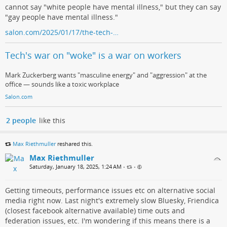
cannot say "white people have mental illness," but they can say
"gay people have mental illness."
salon.com/2025/01/17/the-tech-…
Tech's war on "woke" is a war on workers
Mark Zuckerberg wants "masculine energy" and "aggression" at the
office — sounds like a toxic workplace
Salon.com
2 people
like this
Max Riethmuller
reshared this.
Max Riethmuller
Saturday, January 18, 2025, 1:24 AM
•
•
Getting timeouts, performance issues etc on alternative social
media right now. Last night's extremely slow Bluesky, Friendica
(closest facebook alternative available) time outs and
federation issues, etc. I'm wondering if this means there is a