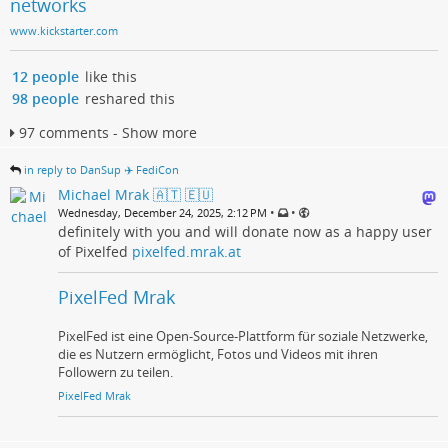
networks
www.kickstarter.com
12 people
like this
98 people
reshared this
97 comments - Show more
in reply to DanSup ✈️ FediCon
Michael Mrak 🇦🇹 🇪🇺
•
•
Wednesday, December 24, 2025, 2:12 PM
definitely with you and will donate now as a happy user
of Pixelfed
pixelfed.mrak.at
PixelFed Mrak
PixelFed ist eine Open-Source-Plattform für soziale Netzwerke,
die es Nutzern ermöglicht, Fotos und Videos mit ihren
Followern zu teilen.
PixelFed Mrak