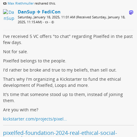
Max Riethmuller
reshared this.
DanSup ✈️ FediCon
Saturday, January 18, 2025, 11:01 AM (Received Saturday, January 18,
2025, 11:15 AM)
•
•
I've received 5 VC offers "to chat" regarding Pixelfed in the past
few days.
Not for sale.
Pixelfed belongs to the people.
I'd rather be broke and true to my beliefs, than sell out.
That's why I'm organizing a Kickstarter to fund the ethical
development of Pixelfed, Loops and more.
It's time that someone stood up to them, instead of joining
them.
Are you with me?
kickstarter.com/projects/pixel…
pixelfed-foundation-2024-real-ethical-social-