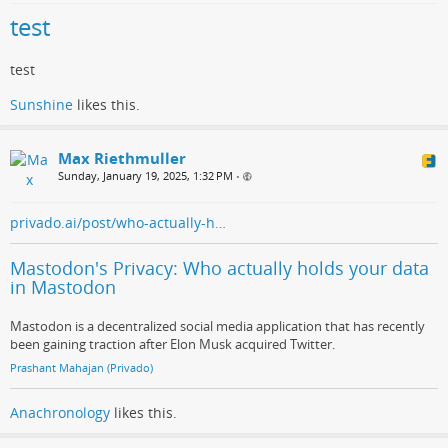
test
test
Sunshine
likes this.
Max Riethmuller
Sunday, January 19, 2025, 1:32 PM
•
privado.ai/post/who-actually-h…
Mastodon's Privacy: Who actually holds your data
in Mastodon
Mastodon is a decentralized social media application that has recently
been gaining traction after Elon Musk acquired Twitter.
Prashant Mahajan (Privado)
Anachronology
likes this.