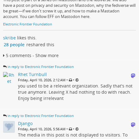
have a post on privacy and security on Mastodon, why the fediverse will
be great—if we don't screw it up, and how to make a Mastadon
account. You can follow EFF on Mastodon here.
Electronic Frontier Foundation
skribe
likes this.
28 people
reshared this
5 comments - Show more
in reply to Electronic Frontier Foundation
Rhet Turnbull
•
•
Friday, April 10, 2026, 2:12 AM
you used to be a relevant organization. Sadly that's not
true anymore. Leaving X had nothing to do with reach.
Enjoy being irrelevant
in reply to Electronic Frontier Foundation
Django
•
•
Friday, April 10, 2026, 5:56 AM
The media in this post is not displayed to visitors. To