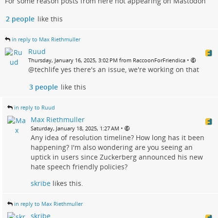
For some reason posts from here not appearing on Mastodon
2 people
like this
in reply to Max Riethmuller
Ruud
•
Thursday, January 16, 2025, 3:02 PM from RaccoonForFriendica
@techlife yes there's an issue, we're working on that
3 people
like this
in reply to Ruud
Max Riethmuller
•
Saturday, January 18, 2025, 1:27 AM
Any idea of resolution timeline? How long has it been
happening? I'm also wondering are you seeing an
uptick in users since Zuckerberg announced his new
hate speech friendly policies?
skribe
likes this.
in reply to Max Riethmuller
skribe