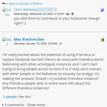
in reply to DanSup ✈️ FediCon
Chris Alemany🇺🇦🇨🇦🇪🇸
•
•
Wednesday, December 24, 2025, 2:12 PM
you told them to contribute to your kickstarter though
right? ;)
Max Riethmuller
Saturday, January 18, 2025, 5:33 AM
•
I'm really excited about the potential of using Friendica to
replace facebook, but atm there's an issue with friendica.world
federating with other activitypub instances and I can't start
trying to bring people across to here if or if they can't interact
with other people in the fediverse (or bluesky via bridgy). It's
making me anxious! Should I try another friendica instance?
Any friendica people able to share more info about the
different friendica instances?
2 people
like this
3 comments - Show more