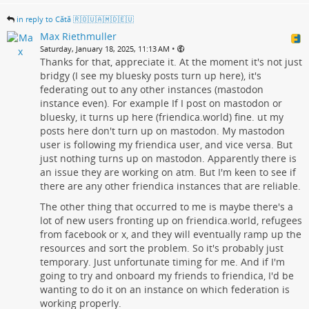
in reply to Cătă 🇷🇴🇺🇦🇲🇩🇪🇺
Max Riethmuller
•
Saturday, January 18, 2025, 11:13 AM
Thanks for that, appreciate it. At the moment it's not just
bridgy (I see my bluesky posts turn up here), it's
federating out to any other instances (mastodon
instance even). For example If I post on mastodon or
bluesky, it turns up here (friendica.world) fine. ut my
posts here don't turn up on mastodon. My mastodon
user is following my friendica user, and vice versa. But
just nothing turns up on mastodon. Apparently there is
an issue they are working on atm. But I'm keen to see if
there are any other friendica instances that are reliable.
The other thing that occurred to me is maybe there's a
lot of new users fronting up on friendica.world, refugees
from facebook or x, and they will eventually ramp up the
resources and sort the problem. So it's probably just
temporary. Just unfortunate timing for me. And if I'm
going to try and onboard my friends to friendica, I'd be
wanting to do it on an instance on which federation is
working properly.