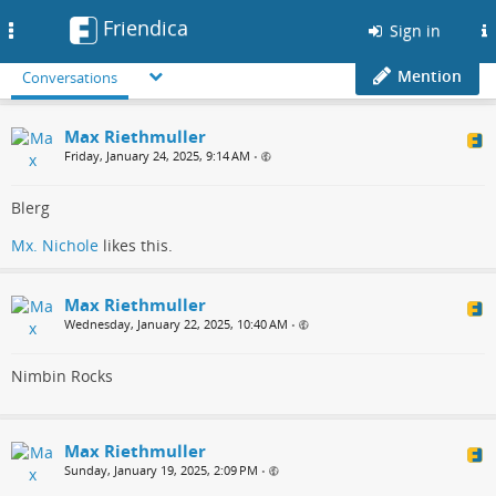
Friendica
Toggle
Sign in
navigation
Mention
Conversations
Max Riethmuller
Friday, January 24, 2025, 9:14 AM
•
Blerg
Mx. Nichole
likes this.
Max Riethmuller
Wednesday, January 22, 2025, 10:40 AM
•
Nimbin Rocks
Max Riethmuller
Sunday, January 19, 2025, 2:09 PM
•