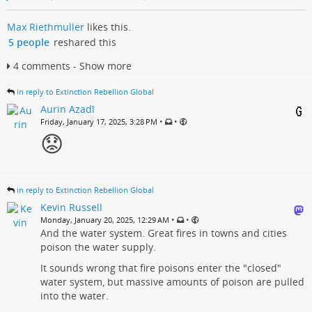
Max Riethmuller
likes this.
5 people
reshared this
4 comments - Show more
in reply to Extinction Rebellion Global
Aurin Azadî
•
•
Friday, January 17, 2025, 3:28 PM
😟​
in reply to Extinction Rebellion Global
Kevin Russell
•
•
Monday, January 20, 2025, 12:29 AM
And the water system. Great fires in towns and cities
poison the water supply.
It sounds wrong that fire poisons enter the "closed"
water system, but massive amounts of poison are pulled
into the water.