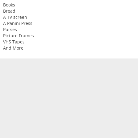
Books
Bread
A TV screen
A Panini Press
Purses
Picture Frames
VHS Tapes
And More!