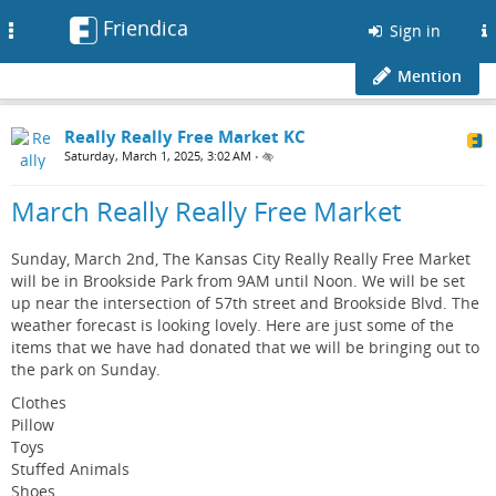
Friendica
Toggle
Sign in
navigation
Mention
Really Really Free Market KC
Saturday, March 1, 2025, 3:02 AM
•
March Really Really Free Market
Sunday, March 2nd, The Kansas City Really Really Free Market
will be in Brookside Park from 9AM until Noon. We will be set
up near the intersection of 57th street and Brookside Blvd. The
weather forecast is looking lovely. Here are just some of the
items that we have had donated that we will be bringing out to
the park on Sunday.
Clothes
Pillow
Toys
Stuffed Animals
Shoes