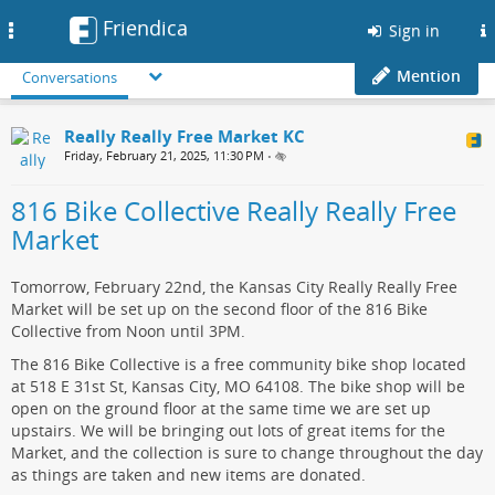
Friendica
Toggle
Sign in
navigation
Mention
Conversations
Really Really Free Market KC
Friday, February 21, 2025, 11:30 PM
•
816 Bike Collective Really Really Free
Market
Tomorrow, February 22nd, the Kansas City Really Really Free
Market will be set up on the second floor of the 816 Bike
Collective from Noon until 3PM.
The 816 Bike Collective is a free community bike shop located
at 518 E 31st St, Kansas City, MO 64108. The bike shop will be
open on the ground floor at the same time we are set up
upstairs. We will be bringing out lots of great items for the
Market, and the collection is sure to change throughout the day
as things are taken and new items are donated.