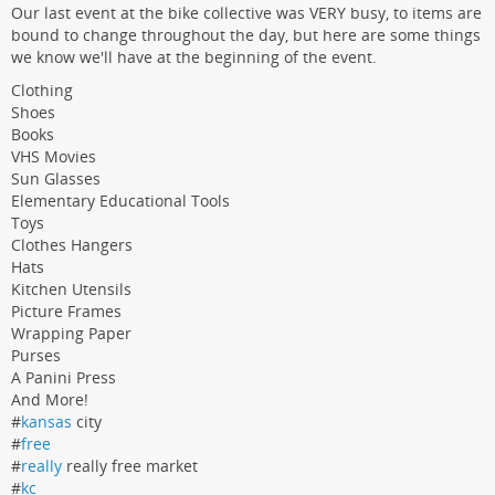
Our last event at the bike collective was VERY busy, to items are
bound to change throughout the day, but here are some things
we know we'll have at the beginning of the event.
Clothing
Shoes
Books
VHS Movies
Sun Glasses
Elementary Educational Tools
Toys
Clothes Hangers
Hats
Kitchen Utensils
Picture Frames
Wrapping Paper
Purses
A Panini Press
And More!
#
kansas
city
#
free
#
really
really free market
#
kc