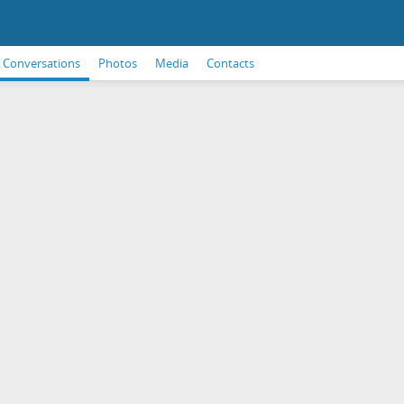
Conversations
Photos
Media
Contacts