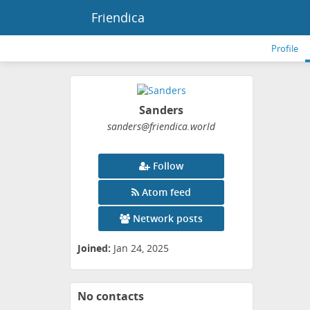
Friendica
Profile
Sanders
sanders
@friendica
.world
Follow
Atom feed
Network posts
Joined:
Jan 24, 2025
No contacts