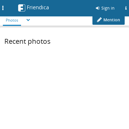
Friendica
Toggle
Sign in
navigation
Mention
Photos
Recent photos