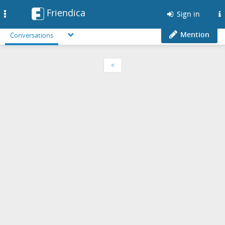
Friendica
Toggle
Sign in
navigation
Mention
Conversations
<