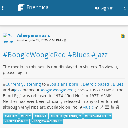
Friendica
Toggle
Sign in
navigation
7sleepersmusic
Sunday, July 13, 2025, 4:52 PM
•
#BoogieWoogieRed #Blues #Jazz
The media in this post is not displayed to visitors. To view it,
please log in.
#
CurrentlyListening
to #
Louisiana-born
, #
Detroit-based
#
Blues
and #
Jazz
pianist #
BoogieWoogieRed
(1925 – 1992). "Live at the
Blind Pig" was released in 1974, "Red Hot" in 1977. AFAIK
Neither has ever been officially released in any other format,
although vinyl rips are available online. #
Music
🎵 🎶 🎹 👍 😁
#
Music
#
jazz
#
blues
#
currentlylistening
#
Louisiana-born
#
Detroit-based
#
BoogieWoogieRed