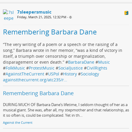
7sleepersmusic
Friday, March 21, 2025, 12:32 PM
•
Remembering Barbara Dane
“The very writing of a poem or a speech or the raising of a
song,” Barbara wrote in her memoir, “was a kind of victory in
itself, a triumph over censorship or marginalization,
disparagement or even death.” #
BarbaraDane
#
Music
#
FolkMusic
#
ProtestMusic
#
SocialJustice
#
CivilRights
#
AgaiinstTheCurrent
#
USPol
#
History
#
Sociology
againstthecurrent.org/atc235/r…
Remembering Barbara Dane
DURING MUCH OF Barbara Dane’s lifetime, I seldom thought of her as a
musical giant. She was, after all, my stepmother and that relationship, as
it so often is, could be complicated. Yet in th…
Against the Current