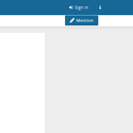
Sign in
Mention