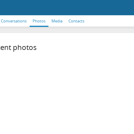
Conversations
Photos
Media
Contacts
ent photos