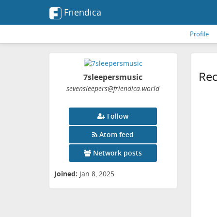
Friendica
Profile
Rec
7sleepersmusic
sevensleepers
@friendica
.world
Follow
Atom feed
Network posts
Joined:
Jan 8, 2025