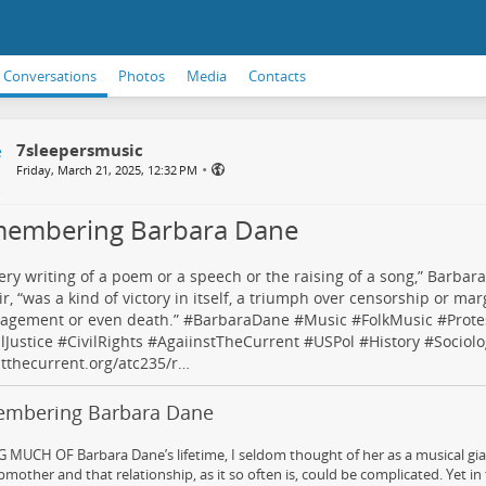
Conversations
Photos
Media
Contacts
7sleepersmusic
•
Friday, March 21, 2025, 12:32 PM
embering Barbara Dane
ery writing of a poem or a speech or the raising of a song,” Barbara
, “was a kind of victory in itself, a triumph over censorship or marg
agement or even death.” #
BarbaraDane
#
Music
#
FolkMusic
#
Prote
lJustice
#
CivilRights
#
AgaiinstTheCurrent
#
USPol
#
History
#
Sociolo
tthecurrent.org/atc235/r…
mbering Barbara Dane
MUCH OF Barbara Dane’s lifetime, I seldom thought of her as a musical giant
mother and that relationship, as it so often is, could be complicated. Yet in