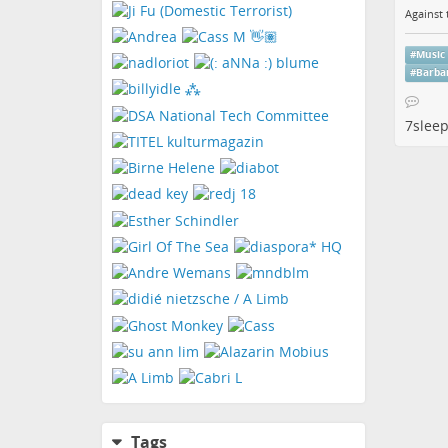
Against 
#
Music
#
Barba
7slee
Tags