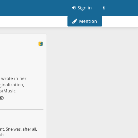
Sign in
Mention
 wrote in her
inalization,
stMusic
gy
. She was, after all,
 th…