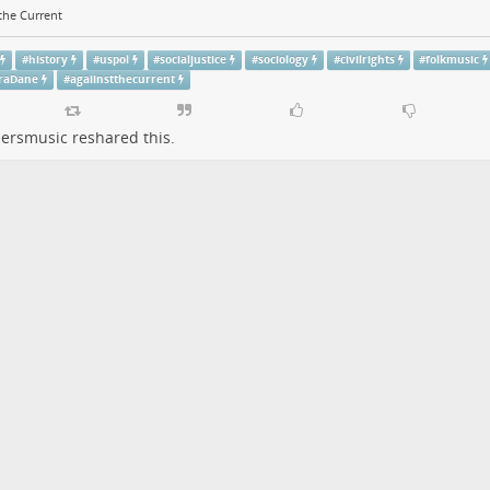
the Current
#
history
#
uspol
#
socialjustice
#
sociology
#
civilrights
#
folkmusic
raDane
#
agaiinstthecurrent
persmusic
reshared this.