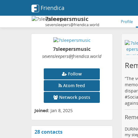
Friendica
7sleepersmusic
Profile
sevensleepers@friendica.world
7sleepersmusic
sevensleepers
@friendica
.world
Rem
Follow
“The v
memoir
Atom feed
dispar
#
Socia
Network posts
agains
Joined:
Jan 8, 2025
Reme
DURING 
28 contacts
View
my step
contacts