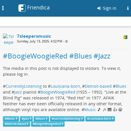
Friendica
Toggle
Sign in
navigation
7sleepersmusic
Sunday, July 13, 2025, 4:52 PM
•
#BoogieWoogieRed #Blues #Jazz
The media in this post is not displayed to visitors. To view it,
please log in.
#
CurrentlyListening
to #
Louisiana-born
, #
Detroit-based
#
Blues
and #
Jazz
pianist #
BoogieWoogieRed
(1925 – 1992). "Live at the
Blind Pig" was released in 1974, "Red Hot" in 1977. AFAIK
Neither has ever been officially released in any other format,
although vinyl rips are available online. #
Music
🎵 🎶 🎹 👍 😁
#
Music
#
jazz
#
blues
#
currentlylistening
#
Louisiana-born
#
Detroit-based
#
BoogieWoogieRed