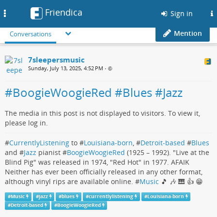
Friendica
Toggle
Sign in
navigation
Mention
Conversations
7sleepersmusic
Sunday, July 13, 2025, 4:52 PM
•
#BoogieWoogieRed #Blues #Jazz
The media in this post is not displayed to visitors. To view it,
please log in.
#
CurrentlyListening
to #
Louisiana-born
, #
Detroit-based
#
Blues
and #
Jazz
pianist #
BoogieWoogieRed
(1925 – 1992). "Live at the
Blind Pig" was released in 1974, "Red Hot" in 1977. AFAIK
Neither has ever been officially released in any other format,
although vinyl rips are available online. #
Music
🎵 🎶 🎹 👍 😁
#
Music
#
jazz
#
blues
#
currentlylistening
#
Louisiana-born
#
Detroit-based
#
BoogieWoogieRed