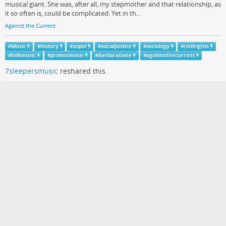
musical giant. She was, after all, my stepmother and that relationship, as
it so often is, could be complicated. Yet in th…
Against the Current
#
Music
#
history
#
uspol
#
socialjustice
#
sociology
#
civilrights
#
folkmusic
#
protestmusic
#
BarbaraDane
#
agaiinstthecurrent
7sleepersmusic
reshared this.