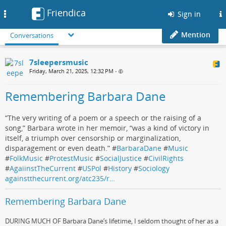
Friendica
Toggle
Sign in
navigation
Mention
Conversations
7sleepersmusic
Friday, March 21, 2025, 12:32 PM
•
Remembering Barbara Dane
“The very writing of a poem or a speech or the raising of a
song,” Barbara wrote in her memoir, “was a kind of victory in
itself, a triumph over censorship or marginalization,
disparagement or even death.” #
BarbaraDane
#
Music
#
FolkMusic
#
ProtestMusic
#
SocialJustice
#
CivilRights
#
AgaiinstTheCurrent
#
USPol
#
History
#
Sociology
againstthecurrent.org/atc235/r…
Remembering Barbara Dane
DURING MUCH OF Barbara Dane’s lifetime, I seldom thought of her as a