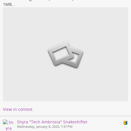
1MB...
View in context
Shyra "Tech Ambrosia" Snakeshifter
Wednesday, January 8, 2025, 7:47 PM