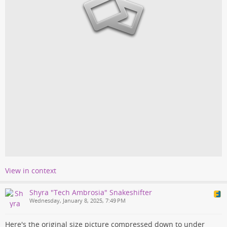
View in context
Shyra "Tech Ambrosia" Snakeshifter
Wednesday, January 8, 2025, 7:49 PM
Here's the original size picture compressed down to under