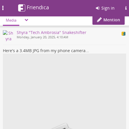
Friendica
Toggle
Sign in
navigation
Mention
Media
Shyra "Tech Ambrosia" Snakeshifter
Monday, January 20, 2025, 4:10 AM
Here's a 3.4MB JPG from my phone camera...