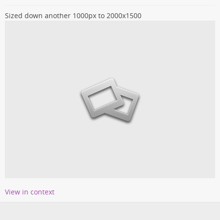
Sized down another 1000px to 2000x1500
View in context
Loading more entries...