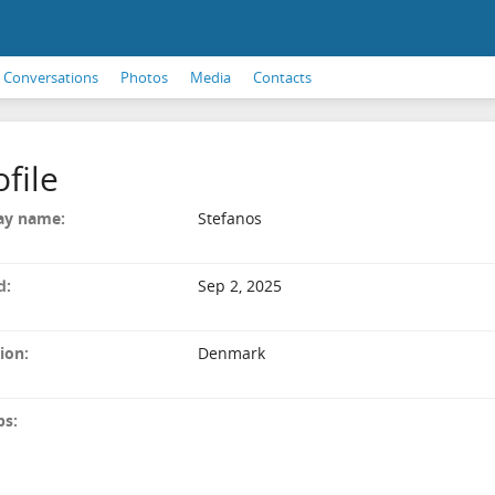
Conversations
Photos
Media
Contacts
ofile
ay name:
Stefanos
d:
Sep 2, 2025
ion:
Denmark
ps: