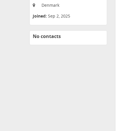
Denmark
Joined:
Sep 2, 2025
No contacts