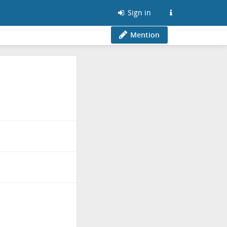
Sign in
Mention