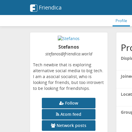
Friendica
Profile
Pr
Stefanos
stefanos
@friendica
.world
Displ
Tech newbie that is exploring
alternative social media to big tech.
Joine
I am a asocial socialist, who is
looking for friends, but too introvert
to be looking for friendships.
Locat
Follow
Grou
Atom feed
Network posts