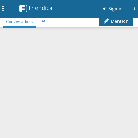
Friendica
Toggle
Sign in
navigation
Mention
Conversations