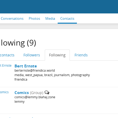
Conversations
Photos
Media
Contacts
llowing (9)
 contacts
Followers
Following
Friends
Bert Ernste
berternste@friendica.world
media, west_papua, brazil, journalism, photography
friendica
Comics
(Group)
comics@lemmy.blahaj.zone
lemmy