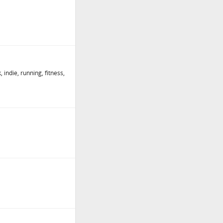
, indie, running, fitness,