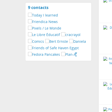
9 contacts
View
contacts