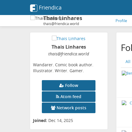
Friendica
Thais Linhares
Profile
thais@friendica.world
Fo
Thais Linhares
thais
@friendica
.world
All
Wandarer. Comic book author.
Illustrator. Writer. Gamer.
Follow
Atom feed
Network posts
Joined:
Dec 14, 2025