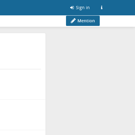
Sign in
Mention