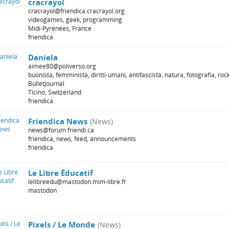
cracrayol
cracrayol@friendica.cracrayol.org
videogames, geek, programming
Midi-Pyrénées, France
friendica
Daniela
aimee80@poliverso.org
buonista, femminista, diritti-umani, antifascista, natura, fotografia, rock
BulletJournal
Ticino, Switzerland
friendica
Friendica News
(News)
news@forum.friendi.ca
friendica, news, feed, announcements
friendica
Le Libre Éducatif
lelibreedu@mastodon.mim-libre.fr
mastodon
Pixels / Le Monde
(News)