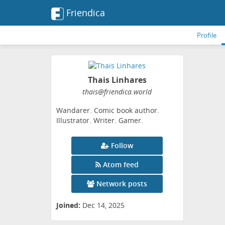
Friendica
Profile
Thais Linhares
thais
@friendica
.world
Wandarer. Comic book author.
Illustrator. Writer. Gamer.
Follow
Atom feed
Network posts
Joined:
Dec 14, 2025