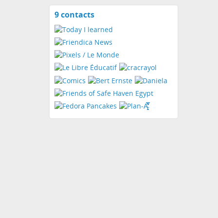
9 contacts
View
contacts