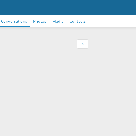
Conversations
Photos
Media
Contacts
<