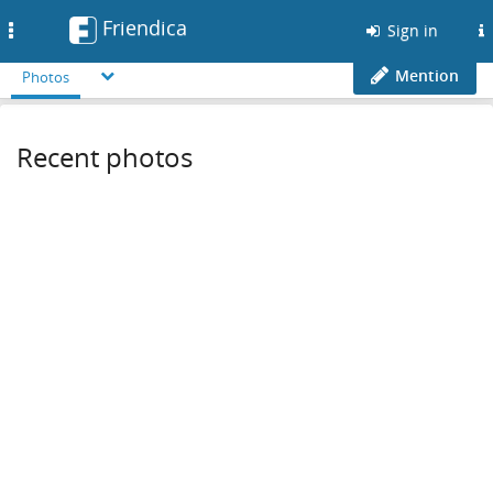
Friendica
Toggle
Sign in
navigation
Mention
Photos
Recent photos