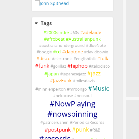
Tags
#
adelaide
#
2000sindie
#
60s
#
afrobeat
#
Australianpunk
#
australianunderground
#
BlueNote
#
daptone
#
cd
#
boogie
#
davidbowie
#
disco
#
folk
#
electronic
#
englishfolk
#
funk
#
hiphop
#
gorillaz
#
italiodisco
#
jazz
#
japan
#
japanesejazz
#
JazzFunk
#
milesdavis
#
Music
#
minnieriperton
#
mrbongo
#
nekocase
#
neosoul
#
NowPlaying
#
nowspinning
#
patricerushen
#
PeriodicaRecords
#
punk
#
postpunk
#
R&B
#
records