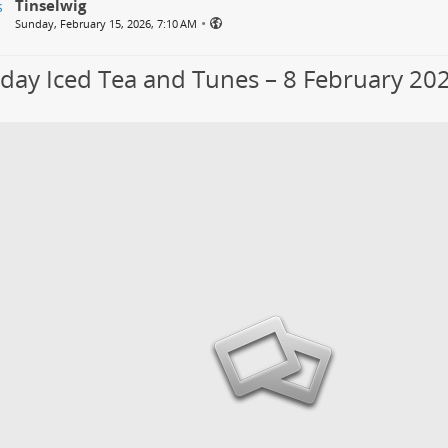
Tinselwig
•
Sunday, February 15, 2026, 7:10 AM
day Iced Tea and Tunes – 8 February 20