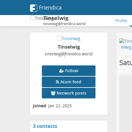
Friendica
Tinselwig
Profile
tinselwig@friendica.world
Tinselwig
tinselwig
@friendica
.world
Sat
Follow
Atom feed
Network posts
Joined:
Jan 22, 2025
3 contacts
View
contacts