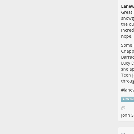
Lanew
Great 
showgr
the ou
incred
hope.
Some h
Chappe
Barrac
Lucy D
she ap
Teen J
throug
#
lane
#
livem
John S