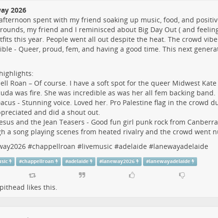
ay 2026
afternoon spent with my friend soaking up music, food, and positive
ounds, my friend and I reminisced about Big Day Out ( and feeling
tfits this year. People went all out despite the heat. The crowd vib
ible - Queer, proud, fem, and having a good time. This next generat
ighlights:
ll Roan – Of course. I have a soft spot for the queer Midwest Kate
uda was fire. She was incredible as was her all fem backing band.
acus - Stunning voice. Loved her. Pro Palestine flag in the crowd d
preciated and did a shout out.
esus and the Jean Teasers - Good fun girl punk rock from Canberra
h a song playing scenes from heated rivalry and the crowd went n
way2026
#
chappellroan
#
livemusic
#
adelaide
#
lanewayadelaide
usic
#
chappellroan
#
adelaide
#
laneway2026
#
lanewayadelaide
pithead
likes this.