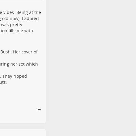
 vibes. Being at the
 old now). I adored
e was pretty
ion fills me with
 Bush. Her cover of
uring her set which
. They ripped
uts.