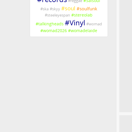
#
Salsoul
#
reggae
#
soul
#
soulfunk
#
ska
#
skyy
#
stereolab
#
steeleyespan
#
Vinyl
#
talkingheads
#
womad
#
womad2026
#
womadelaide