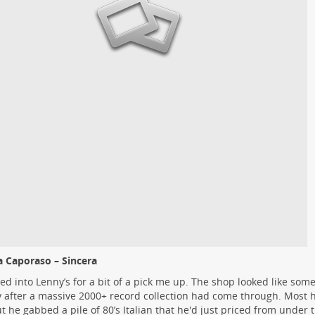
 Caporaso – Sincera
ed into Lenny’s for a bit of a pick me up. The shop looked like some
ty after a massive 2000+ record collection had come through. Most 
ut he gabbed a pile of 80’s Italian that he'd just priced from under 