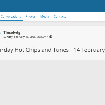
Conversations
Photos
Media
Contacts
Tinselwig
•
Sunday, February 15, 2026, 7:58 AM
urday Hot Chips and Tunes - 14 Februar