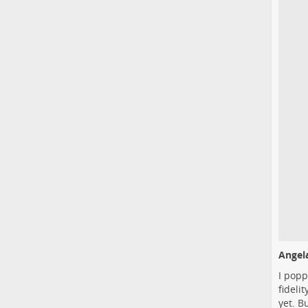
Angela
I popp
fideli
yet. B