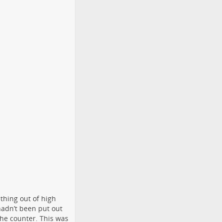
thing out of high
hadn’t been put out
the counter. This was