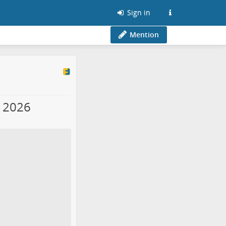
Sign in
Mention
y 2026