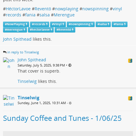
#
HéctorLavoe
#
Reventó
#
nowplaying
#
nowspinning
#
vinyl
#
records
#
fania
#
salsa
#
Merengue
#
NowPlaying
#
records
#
Vinyl
#
nowspinning
#
salsa
#
fania
#
merengue
#
hectorlavoe
#
Reventó
John Spithead
likes this.
in reply to Tinselwig
John Spithead
•
Saturday, July 5, 2025, 9:38 PM
That cover is superb.
Tinselwig
likes this.
Tinselwig
Sunday, June 1, 2025, 10:31 AM
•
Sunday Coffee and Tunes - 1/06/25