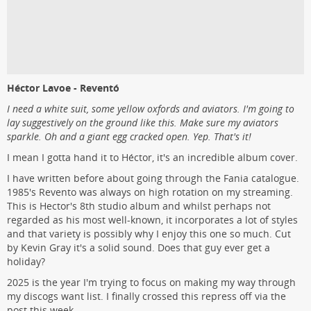
Héctor Lavoe - Reventó
I need a white suit, some yellow oxfords and aviators. I'm going to
lay suggestively on the ground like this. Make sure my aviators
sparkle. Oh and a giant egg cracked open. Yep. That's it!
I mean I gotta hand it to Héctor, it's an incredible album cover.
I have written before about going through the Fania catalogue.
1985's Revento was always on high rotation on my streaming.
This is Hector's 8th studio album and whilst perhaps not
regarded as his most well-known, it incorporates a lot of styles
and that variety is possibly why I enjoy this one so much. Cut
by Kevin Gray it's a solid sound. Does that guy ever get a
holiday?
2025 is the year I'm trying to focus on making my way through
my discogs want list. I finally crossed this repress off via the
post this week.