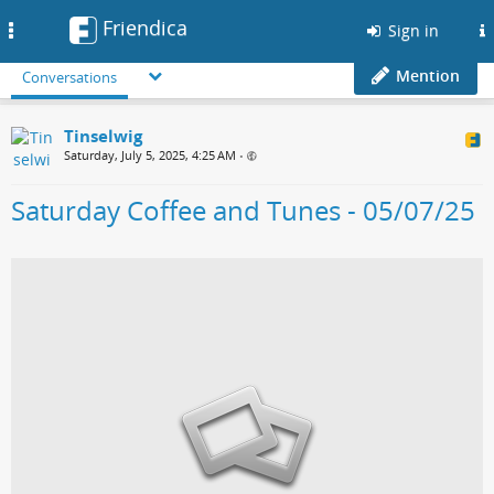
Friendica
Toggle
Sign in
navigation
Mention
Conversations
Tinselwig
Saturday, July 5, 2025, 4:25 AM
•
Saturday Coffee and Tunes - 05/07/25