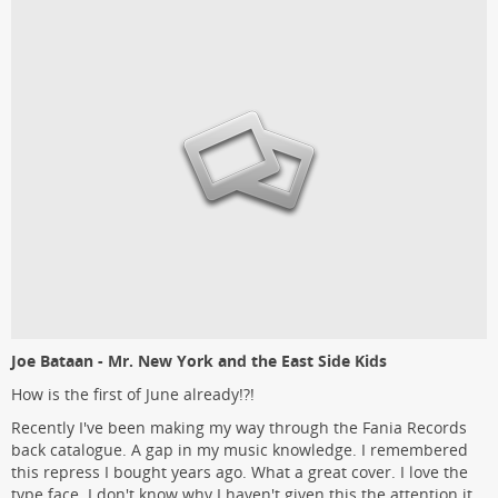
Joe Bataan - Mr. New York and the East Side Kids
How is the first of June already!?!
Recently I've been making my way through the Fania Records
back catalogue. A gap in my music knowledge. I remembered
this repress I bought years ago. What a great cover. I love the
type face. I don't know why I haven't given this the attention it