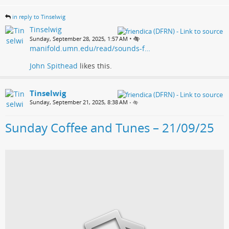
in reply to Tinselwig
Tinselwig
•
Sunday, September 28, 2025, 1:57 AM
manifold.umn.edu/read/sounds-f…
John Spithead
likes this.
Tinselwig
Sunday, September 21, 2025, 8:38 AM
•
Sunday Coffee and Tunes – 21/09/25