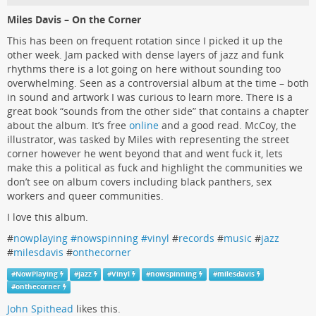
Miles Davis – On the Corner
This has been on frequent rotation since I picked it up the
other week. Jam packed with dense layers of jazz and funk
rhythms there is a lot going on here without sounding too
overwhelming. Seen as a controversial album at the time – both
in sound and artwork I was curious to learn more. There is a
great book “sounds from the other side” that contains a chapter
about the album. It’s free
online
and a good read. McCoy, the
illustrator, was tasked by Miles with representing the street
corner however he went beyond that and went fuck it, lets
make this a political as fuck and highlight the communities we
don’t see on album covers including black panthers, sex
workers and queer communities.
I love this album.
#
nowplaying #nowspinning #vinyl
#
records
#
music
#
jazz
#
milesdavis
#
onthecorner
#
NowPlaying
#
jazz
#
Vinyl
#
nowspinning
#
milesdavis
#
onthecorner
John Spithead
likes this.