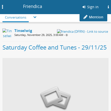
Friendica
Toggle
Sign in
navigation
Mention
Conversations
Tinselwig
Saturday, November 29, 2025, 3:00 AM
•
Saturday Coffee and Tunes - 29/11/25