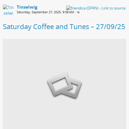
Tinselwig
Saturday, September 27, 2025, 9:08 AM
•
Saturday Coffee and Tunes – 27/09/25