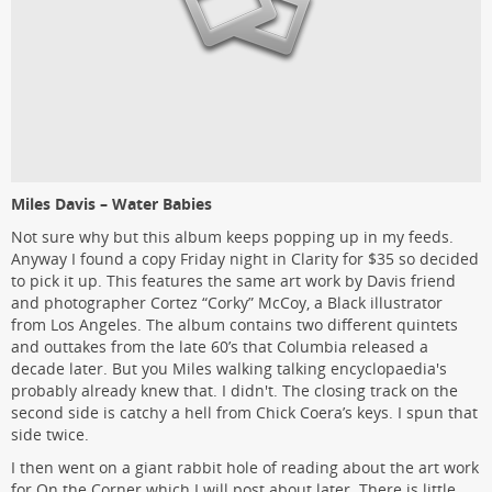
Miles Davis – Water Babies
Not sure why but this album keeps popping up in my feeds.
Anyway I found a copy Friday night in Clarity for $35 so decided
to pick it up. This features the same art work by Davis friend
and photographer Cortez “Corky” McCoy, a Black illustrator
from Los Angeles. The album contains two different quintets
and outtakes from the late 60’s that Columbia released a
decade later. But you Miles walking talking encyclopaedia's
probably already knew that. I didn't. The closing track on the
second side is catchy a hell from Chick Coera’s keys. I spun that
side twice.
I then went on a giant rabbit hole of reading about the art work
for On the Corner which I will post about later. There is little