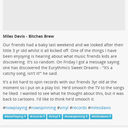
Miles Davis - Bitches Brew
Our friends had a baby last weekend and we looked after their
little 3 yr old whilst it all kicked off. One of the things I have
been enjoying is hearing about what music friends kids are
discovering. It's so random. On Friday I got a message saying
one has discovered the Eurythmics Sweet Dreams - "It’s a
catchy song, isn’t it!" he said.
It's a bit hard to spin records with our friends 3yr old at the
moment so I put on a play list. He'd smooch the TV to the songs
he liked. I wanted to see what he thought about this, but it was
back to cartoons. I'd like to think he'd smooch it.
#
nowplaying
#
nowspinning
#
vinyl
#
records
#
milesdavis
#
NowPlaying
#
records
#
Vinyl
#
nowspinning
#
milesdavis