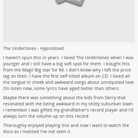
The Undertones - Hypnotised
I haven't spun this in years. I loved The Undertones when I was
younger and I still have a big soft spot for them. I bought this
from the Magil Big star for $8. I don't know why I left the price
tag on then. I have the first self-titled album on CD. I loved all
the tongue in cheek and awkward songs about unrequited love.
On listen now, some lyrics have aged better than others.
Maybe there was something about the kids from Derry that
resonated with me being awkward in my shitty suburban town.
I remember I was gifted my grandfather's record player and I'd
always turn the volume up on this record.
Thoroughly enjoyed playing this and now I want to watch the
doco as I realised I've not seen it.