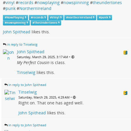
#
vinyl
#
records
#
nowplaying
#
nowspinning
#
theundertones
#
punk
#
NorthernIreland
#
NowPlaying
#
records
#
Vinyl
#
northernireland
#
punk
#
nowspinning
#
TheUndertones
John Spithead
likes this.
in reply to Tinselwig
John Spithead
•
Saturday, March 29, 2025, 3:17 AM
My Perfect Cousin
is class.
Tinselwig
likes this.
in reply to John Spithead
Tinselwig
•
Saturday, March 29, 2025, 4:29 AM
Right on. That one has aged well.
John Spithead
likes this.
in reply to John Spithead