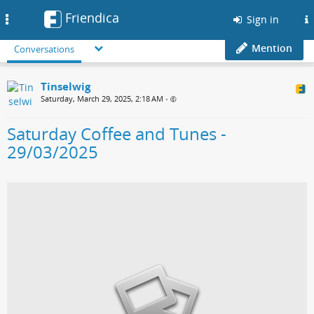
Friendica
Toggle
Sign in
navigation
Mention
Conversations
Tinselwig
Saturday, March 29, 2025, 2:18 AM
•
Saturday Coffee and Tunes -
29/03/2025