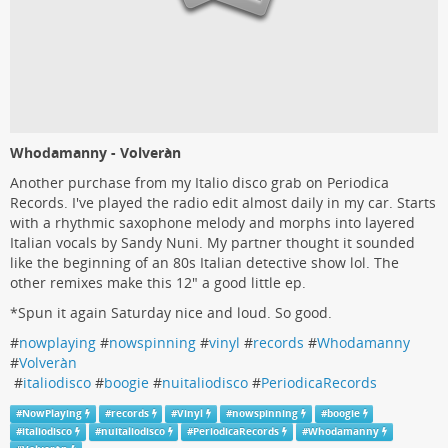
Whodamanny - Volveràn
Another purchase from my Italio disco grab on Periodica
Records. I've played the radio edit almost daily in my car. Starts
with a rhythmic saxophone melody and morphs into layered
Italian vocals by Sandy Nuni. My partner thought it sounded
like the beginning of an 80s Italian detective show lol. The
other remixes make this 12" a good little ep.
*Spun it again Saturday nice and loud. So good.
#
nowplaying
#
nowspinning
#
vinyl
#
records
#
Whodamanny
#
Volveràn
#
italiodisco
#
boogie
#
nuitaliodisco
#
PeriodicaRecords
#
NowPlaying
#
records
#
Vinyl
#
nowspinning
#
boogie
#
italiodisco
#
nuitaliodisco
#
PeriodicaRecords
#
Whodamanny