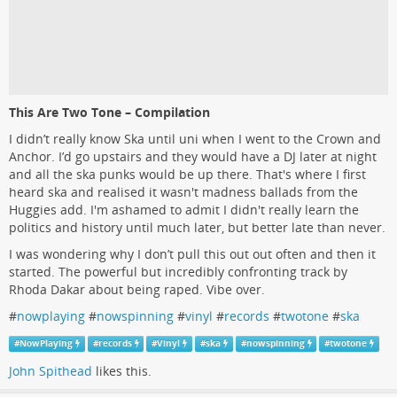
This Are Two Tone – Compilation
I didn’t really know Ska until uni when I went to the Crown and
Anchor. I’d go upstairs and they would have a DJ later at night
and all the ska punks would be up there. That's where I first
heard ska and realised it wasn't madness ballads from the
Huggies add. I'm ashamed to admit I didn't really learn the
politics and history until much later, but better late than never.
I was wondering why I don’t pull this out out often and then it
started. The powerful but incredibly confronting track by
Rhoda Dakar about being raped. Vibe over.
#
nowplaying
#
nowspinning
#
vinyl
#
records
#
twotone
#
ska
#
NowPlaying
#
records
#
Vinyl
#
ska
#
nowspinning
#
twotone
John Spithead
likes this.