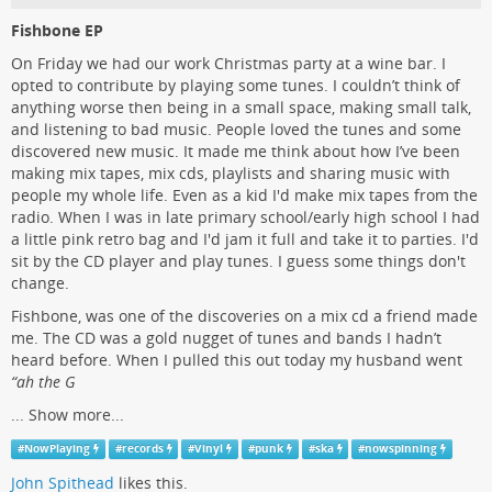
Fishbone EP
On Friday we had our work Christmas party at a wine bar. I
opted to contribute by playing some tunes. I couldn’t think of
anything worse then being in a small space, making small talk,
and listening to bad music. People loved the tunes and some
discovered new music. It made me think about how I’ve been
making mix tapes, mix cds, playlists and sharing music with
people my whole life. Even as a kid I'd make mix tapes from the
radio. When I was in late primary school/early high school I had
a little pink retro bag and I'd jam it full and take it to parties. I'd
sit by the CD player and play tunes. I guess some things don't
change.
Fishbone, was one of the discoveries on a mix cd a friend made
me. The CD was a gold nugget of tunes and bands I hadn’t
heard before. When I pulled this out today my husband went
“ah the G
...
Show more...
#
NowPlaying
#
records
#
Vinyl
#
punk
#
ska
#
nowspinning
John Spithead
likes this.