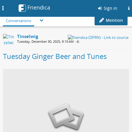
Friendica
Toggle
Sign in
navigation
Mention
Conversations
Tinselwig
Tuesday, December 30, 2025, 9:10 AM
•
Tuesday Ginger Beer and Tunes