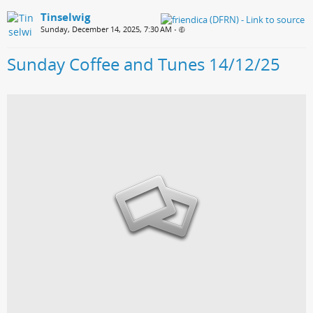
Tinselwig
Sunday, December 14, 2025, 7:30 AM
•
Sunday Coffee and Tunes 14/12/25