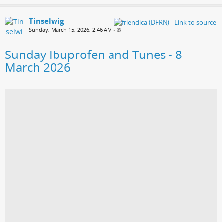
Tinselwig
Sunday, March 15, 2026, 2:46 AM
•
Sunday Ibuprofen and Tunes - 8
March 2026