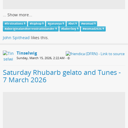
...
Show more...
#
firstnations
#
hiphop
#
ganavya
#
bvt
#
womad
#
aboriginalandtorresstraitislander
#
bakerboy
#
womad2026
John Spithead
likes this.
Tinselwig
Sunday, March 15, 2026, 2:22 AM
•
Saturday Rhubarb gelato and Tunes -
7 March 2026