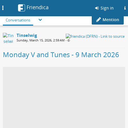
Friendica
Toggle
Sign in
navigation
Mention
Conversations
Tinselwig
Sunday, March 15, 2026, 2:59 AM
•
Monday V and Tunes - 9 March 2026