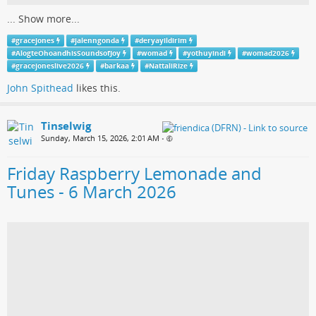
...
Show more...
#
gracejones
#
jalenngonda
#
deryayildirim
#
AlogteOhoandhisSoundsofJoy
#
womad
#
yothuyindi
#
womad2026
#
gracejoneslive2026
#
barkaa
#
NattaliRize
John Spithead
likes this.
Tinselwig
Sunday, March 15, 2026, 2:01 AM
•
Friday Raspberry Lemonade and
Tunes - 6 March 2026