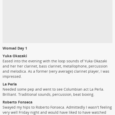
Womad Day 1
Yuka Okazaki
Eased into the evening with the loop sounds of Yuka Okazaki
and her her clarinet, bass clarinet, metallophone, percussion
and melodica. As a former (very average) clarinet player, I was
impressed.
La Perla
Needed some pep and went to see Columbian act La Perla.
Brilliant. Traditional sounds, percussion, beat boxing.
Roberto Fonseca
Swayed my hips to Roberto Fonseca. Admittedly I wasn't feeling
very well Friday night and would have liked to have watched