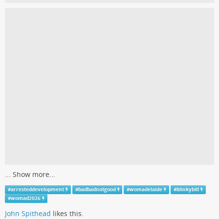
...
Show more...
#
arresteddevelopment
#
badbadnotgood
#
womadelaide
#
blinkybill
#
womad2026
John Spithead
likes this.