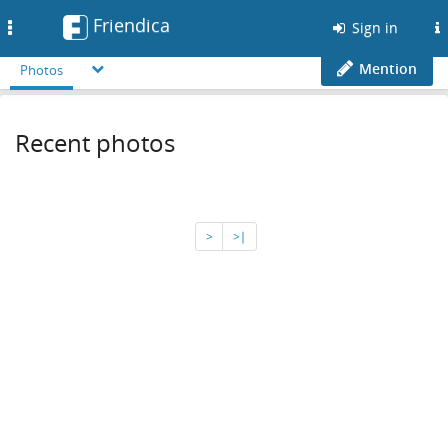
Friendica
Toggle
Sign in
navigation
Mention
Photos
Recent photos
>
>∣