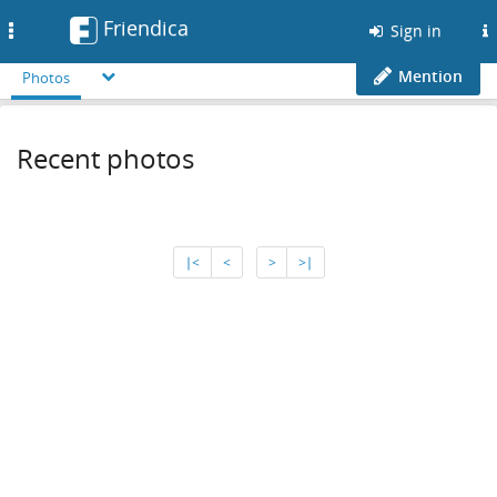
Friendica
Toggle
Sign in
navigation
Mention
Photos
Recent photos
∣<
<
>
>∣