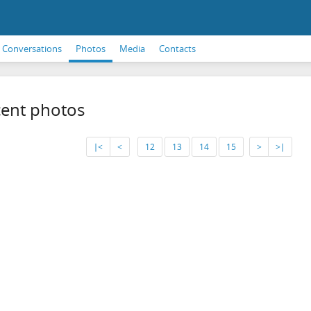
Conversations
Photos
Media
Contacts
ent photos
∣<
<
12
13
14
15
>
>∣