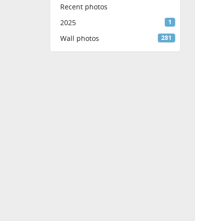
Recent photos
2025
1
Wall photos
281