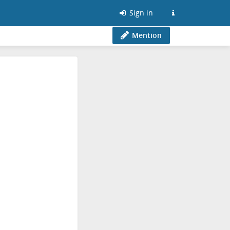
Sign in
Mention