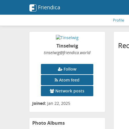
Friendica
Profile
Rec
Tinselwig
tinselwig
@friendica
.world
Follow
Atom feed
Network posts
Joined:
Jan 22, 2025
Photo Albums