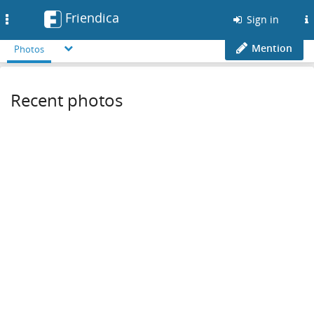
Friendica
Toggle
Sign in
navigation
Mention
Photos
Recent photos