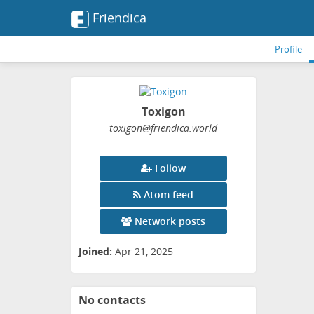
Friendica
Profile
Toxigon
toxigon
@friendica
.world
Follow
Atom feed
Network posts
Joined:
Apr 21, 2025
No contacts