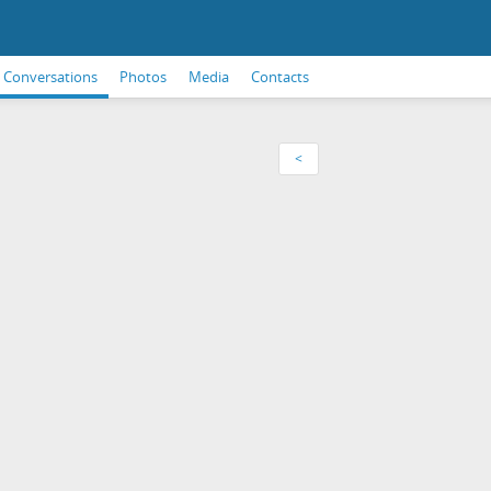
Conversations
Photos
Media
Contacts
<