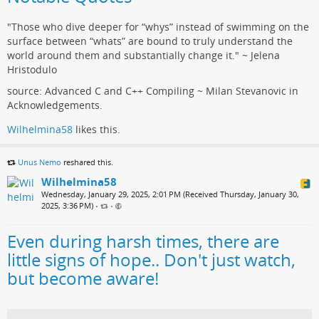
"Those who dive deeper for “whys” instead of swimming on the
surface between “whats” are bound to truly understand the
world around them and substantially change it." ~ Jelena
Hristodulo
source: Advanced C and C++ Compiling ~ Milan Stevanovic in
Acknowledgements.
Wilhelmina58
likes this.
Unus Nemo
reshared this.
Wilhelmina58
Wednesday, January 29, 2025, 2:01 PM (Received Thursday, January 30,
2025, 3:36 PM)
•
•
Even during harsh times, there are
little signs of hope.. Don't just watch,
but become aware!