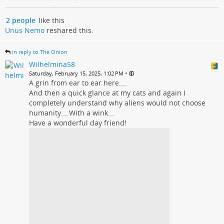
2 people
like this
Unus Nemo
reshared this.
in reply to The Onion
Wilhelmina58
•
Saturday, February 15, 2025, 1:02 PM
A grin from ear to ear here....
And then a quick glance at my cats and again I
completely understand why aliens would not choose
humanity....With a wink...
Have a wonderful day friend!