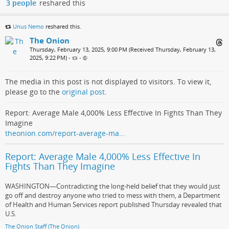
3 people
reshared this
Unus Nemo
reshared this.
The Onion
Thursday, February 13, 2025, 9:00 PM (Received Thursday, February 13,
2025, 9:22 PM)
•
•
The media in this post is not displayed to visitors. To view it,
please go to the
original post
.
Report: Average Male 4,000% Less Effective In Fights Than They
Imagine
theonion.com/report-average-ma…
Report: Average Male 4,000% Less Effective In
Fights Than They Imagine
WASHINGTON—Contradicting the long-held belief that they would just
go off and destroy anyone who tried to mess with them, a Department
of Health and Human Services report published Thursday revealed that
U.S.
The Onion Staff (The Onion)