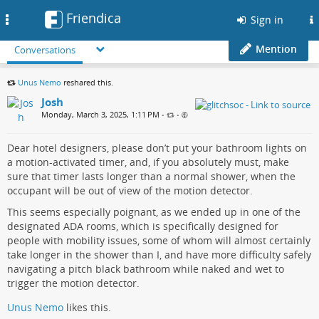
Friendica
Toggle
Sign in
navigation
Mention
Conversations
Unus Nemo
reshared this.
Josh
Monday, March 3, 2025, 1:11 PM
•
•
Dear hotel designers, please don’t put your bathroom lights on
a motion-activated timer, and, if you absolutely must, make
sure that timer lasts longer than a normal shower, when the
occupant will be out of view of the motion detector.
This seems especially poignant, as we ended up in one of the
designated ADA rooms, which is specifically designed for
people with mobility issues, some of whom will almost certainly
take longer in the shower than I, and have more difficulty safely
navigating a pitch black bathroom while naked and wet to
trigger the motion detector.
Unus Nemo
likes this.