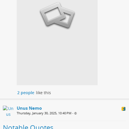
2 people
like this
Unus Nemo
Thursday, January 30, 2025, 10:40 PM
•
Notable Quotes