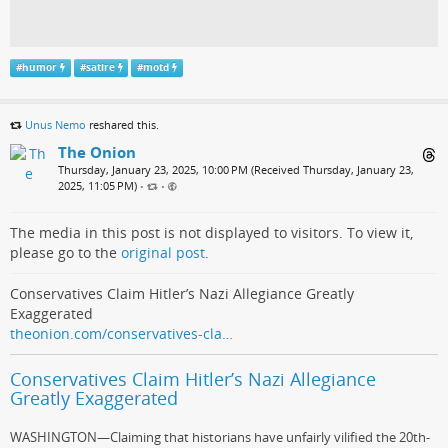
#
humor
#
satire
#
motd
Unus Nemo
reshared this.
The Onion
Thursday, January 23, 2025, 10:00 PM (Received Thursday, January 23,
2025, 11:05 PM)
•
•
The media in this post is not displayed to visitors. To view it,
please go to the
original post
.
Conservatives Claim Hitler’s Nazi Allegiance Greatly
Exaggerated
theonion.com/conservatives-cla…
Conservatives Claim Hitler’s Nazi Allegiance
Greatly Exaggerated
WASHINGTON—Claiming that historians have unfairly vilified the 20th-