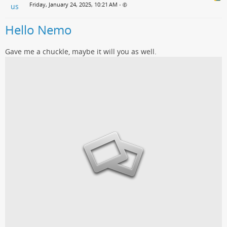
Friday, January 24, 2025, 10:21 AM
•
Hello Nemo
Gave me a chuckle, maybe it will you as well.