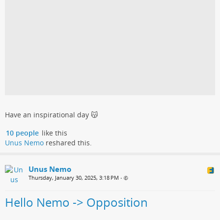
Have an inspirational day 😽
10 people
like this
Unus Nemo
reshared this.
Unus Nemo
Thursday, January 30, 2025, 3:18 PM
•
Hello Nemo -> Opposition