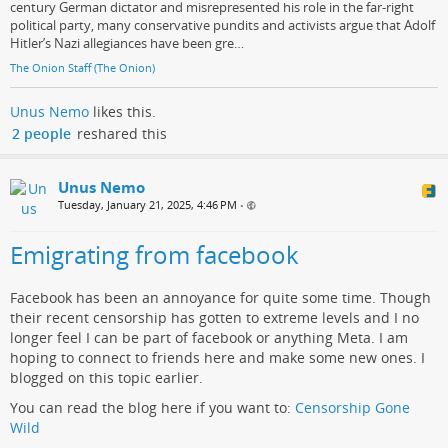
century German dictator and misrepresented his role in the far-right
political party, many conservative pundits and activists argue that Adolf
Hitler’s Nazi allegiances have been gre…
The Onion Staff (The Onion)
Unus Nemo
likes this.
2 people
reshared this
Unus Nemo
Tuesday, January 21, 2025, 4:46 PM
•
Emigrating from facebook
Facebook has been an annoyance for quite some time. Though
their recent censorship has gotten to extreme levels and I no
longer feel I can be part of facebook or anything Meta. I am
hoping to connect to friends here and make some new ones. I
blogged on this topic earlier.
You can read the blog here if you want to:
Censorship Gone
Wild