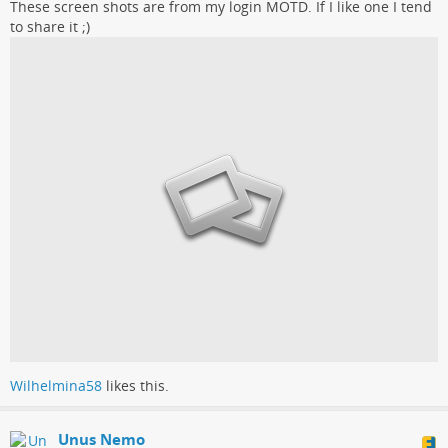
These screen shots are from my login MOTD. If I like one I tend
to share it ;)
Wilhelmina58
likes this.
Unus Nemo