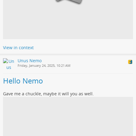
View in context
Unus Nemo
Friday, January 24, 2025, 10:21 AM
Hello Nemo
Gave me a chuckle, maybe it will you as well.