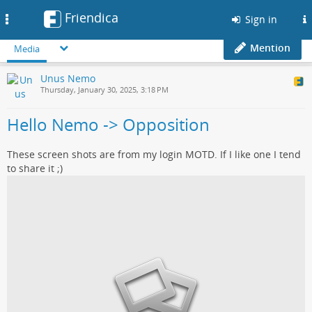
Friendica
Toggle
Sign in
navigation
Mention
Media
Unus Nemo
Thursday, January 30, 2025, 3:18 PM
Hello Nemo -> Opposition
These screen shots are from my login MOTD. If I like one I tend
to share it ;)