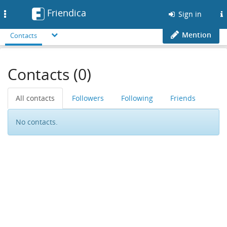
Friendica
Toggle
Sign in
navigation
Mention
Contacts
Contacts (0)
All contacts
Followers
Following
Friends
No contacts.