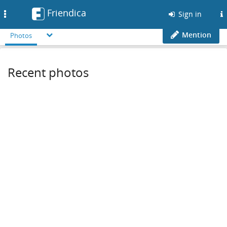
Friendica
Toggle
Sign in
navigation
Mention
Photos
Recent photos