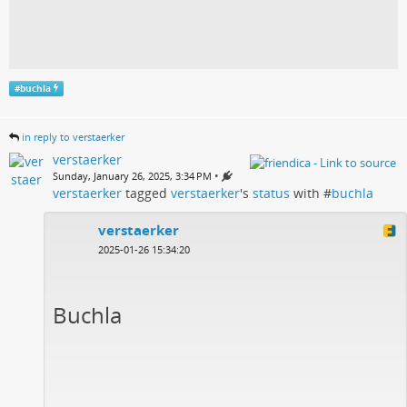
#
buchla
in reply to verstaerker
verstaerker
•
Sunday, January 26, 2025, 3:34 PM
verstaerker
tagged
verstaerker
's
status
with #
buchla
verstaerker
2025-01-26 15:34:20
Buchla