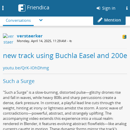
Friendica
Toggle
Sign in
navigation
Mention
Conversations
verstaerker
Monday, April 14, 2025, 11:29 AM
•
new track using Buchla Easel and 200e
youtu.be/QrK-IOhDhmg
Such a Surge
"Such a Surge" is a slow-burning, distorted pulse—glitchy drones rise
and fall in waves, while heavy 808s and sharp percussions create a
dense, dark pressure. In contrast, a playful lead line cuts through the
weight, hinting at irony or lightness amidst the storm. A sonic wave of
contradictions—powerful, abstract, and strangely uplifting. The
accompanying video extends this experience into a visual realm:
rendered in Blender, it features evolving abstract flowfields—like analog
currents caught in motion. These dynamic forms mirror the track’s