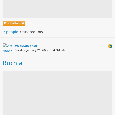
!
BuchlaUsers
2 people
reshared this
verstaerker
Sunday, January 26, 2025, 3:34 PM
•
Buchla