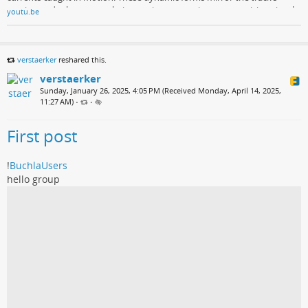
tension and release, translating sonic pressure into mesmerizing visual
youtu.be
momentum.
verstaerker
reshared this.
verstaerker
Sunday, January 26, 2025, 4:05 PM (Received Monday, April 14, 2025,
11:27 AM)
•
•
First post
!
BuchlaUsers
hello group