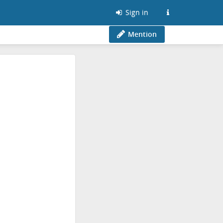
Sign in
Mention