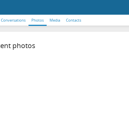
Conversations
Photos
Media
Contacts
ent photos