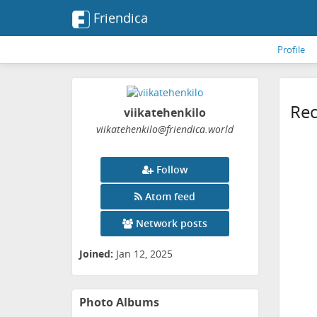
Friendica
Profile
Rec
viikatehenkilo
viikatehenkilo
@friendica
.world
Follow
Atom feed
Network posts
Joined:
Jan 12, 2025
Photo Albums