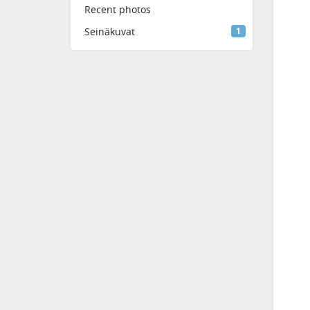
Recent photos
Seinäkuvat
1