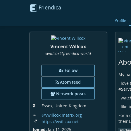
Friendica
Profile
Vincent Willcox
vwillcox
@friendica
.world
Abo
Follow
My nam
Atom feed
I love 
#
Serv
Network posts
I watc
Essex, United Kingdom
I like 
@vwillcox:matrix
.org
For a 
their 
https:
/
/vwillcox
.net
Joined:
Jan 11, 2025
#
techn