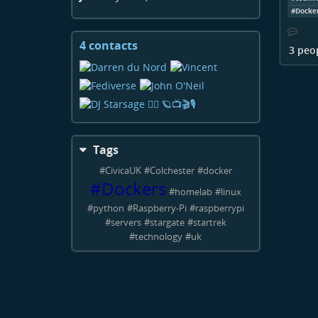
#
Docke
4 contacts
View
3 peo
contacts
Tags
#
CivicaUK
#
Colchester
#
docker
#
Dockers
#
homelab
#
linux
#
python
#
Raspberry-Pi
#
raspberrypi
#
servers
#
stargate
#
startrek
#
technology
#
uk