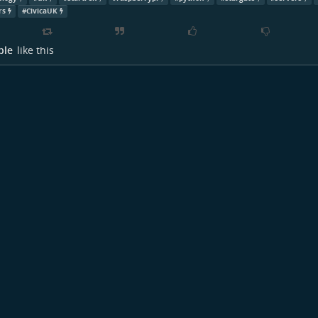
rs
#
CivicaUK
ple
like this