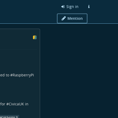
Sign in
Mention
ted to #
RaspberryPi
for #
CivicaUK
in
#
Colchester