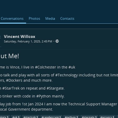
Conversations
Photos
Media
Contacts
Vincent Willcox
•
Saturday, February 1, 2025, 2:45 PM
ut Me!
e is Vince, I live in #
Colchester
in the #
uk
to talk and play with all sorts of #
Technology
including but not limi
ers
, #
Dockers
and much more.
h #
StarTrek
on repeat and #
Stargate
.
to tinker with code in #
Python
mainly.
day job from 1st Jan 2024 I am now the Technical Support Manager 
Local Government department.
ology
#
uk
#
startrek
#
raspberrypi
#
python
#
stargate
#
servers