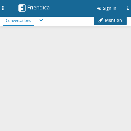
Friendica
Toggle
Sign in
navigation
Mention
Conversations