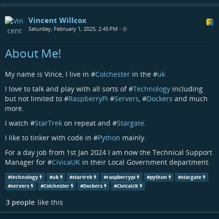
Vincent Willcox
Saturday, February 1, 2025, 2:45 PM
•
About Me!
My name is Vince, I live in #
Colchester
in the #
uk
I love to talk and play with all sorts of #
Technology
including
but not limited to #
RaspberryPi
#
Servers
, #
Dockers
and much
more.
I watch #
StarTrek
on repeat and #
Stargate
.
I like to tinker with code in #
Python
mainly.
For a day job from 1st Jan 2024 I am now the Technical Support
Manager for #
CivicaUK
in their Local Government department.
#
technology
#
uk
#
startrek
#
raspberrypi
#
python
#
stargate
#
servers
#
Colchester
#
Dockers
#
CivicaUK
3 people
like this