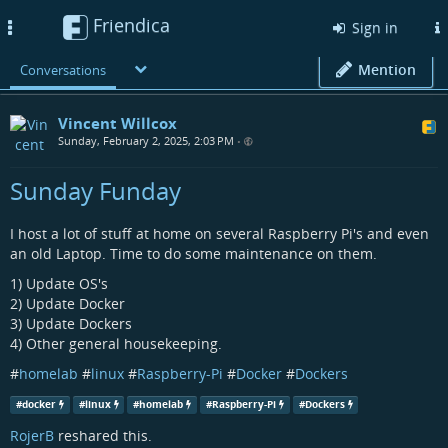
Friendica
Toggle
Sign in
navigation
Mention
Conversations
Vincent Willcox
Sunday, February 2, 2025, 2:03 PM
•
Sunday Funday
I host a lot of stuff at home on several Raspberry Pi's and even
an old Laptop. Time to do some maintenance on them.
1) Update OS's
2) Update Docker
3) Update Dockers
4) Other general housekeeping.
#
homelab
#
linux
#
Raspberry-Pi
#
Docker
#
Dockers
#
docker
#
linux
#
homelab
#
Raspberry-Pi
#
Dockers
RojerB
reshared this.