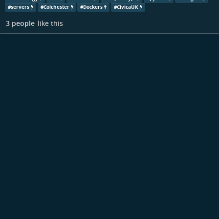
#
servers
#
Colchester
#
Dockers
#
CivicaUK
3 people
like this