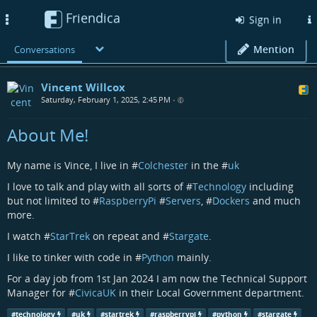
Friendica
Toggle
Sign in
navigation
Mention
Conversations
Vincent Willcox
Saturday, February 1, 2025, 2:45 PM
•
About Me!
My name is Vince, I live in #
Colchester
in the #
uk
I love to talk and play with all sorts of #
Technology
including
but not limited to #
RaspberryPi
#
Servers
, #
Dockers
and much
more.
I watch #
StarTrek
on repeat and #
Stargate
.
I like to tinker with code in #
Python
mainly.
For a day job from 1st Jan 2024 I am now the Technical Support
Manager for #
CivicaUK
in their Local Government department.
#
technology
#
uk
#
startrek
#
raspberrypi
#
python
#
stargate